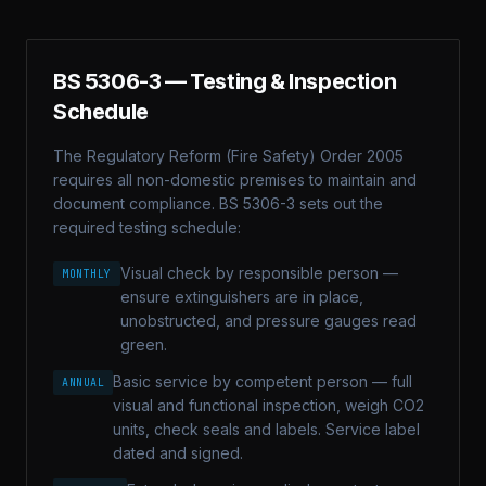
BS 5306-3
— Testing & Inspection
Schedule
The Regulatory Reform (Fire Safety) Order 2005
requires all non-domestic premises to maintain and
document compliance.
BS 5306-3
sets out the
required testing schedule:
Visual check by responsible person —
MONTHLY
ensure extinguishers are in place,
unobstructed, and pressure gauges read
green.
Basic service by competent person — full
ANNUAL
visual and functional inspection, weigh CO2
units, check seals and labels. Service label
dated and signed.