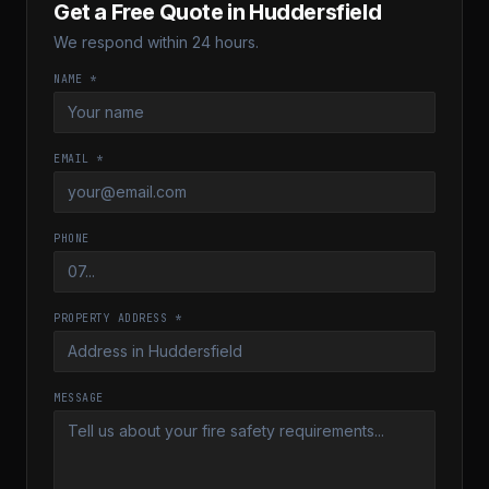
Get a Free Quote in
Huddersfield
We respond within 24 hours.
NAME *
EMAIL *
PHONE
PROPERTY ADDRESS *
MESSAGE