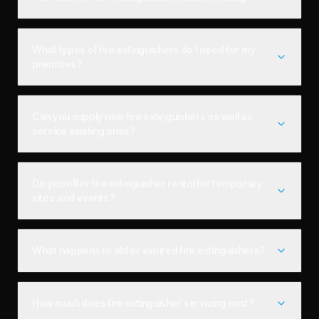
What types of fire extinguishers do I need for my
premises?
Can you supply new fire extinguishers as well as
service existing ones?
Do you offer fire extinguisher rental for temporary
sites and events?
What happens to old or expired fire extinguishers?
How much does fire extinguisher servicing cost?