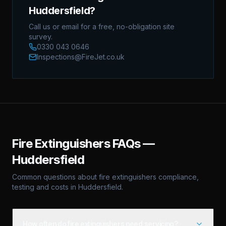
Huddersfield?
Call us or email for a free, no-obligation site
survey.
0330 043 0646
Inspections@FireJet.co.uk
Fire Extinguishers
FAQs —
Huddersfield
Common questions about
fire extinguishers
compliance,
testing and costs in
Huddersfield
.
How often do fire extinguishers need servicing?