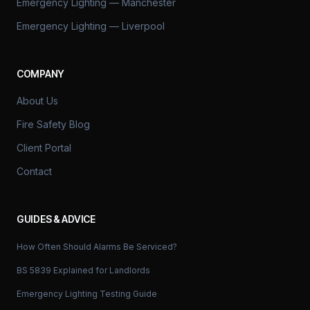
Emergency Lighting — Manchester
Emergency Lighting — Liverpool
COMPANY
About Us
Fire Safety Blog
Client Portal
Contact
GUIDES & ADVICE
How Often Should Alarms Be Serviced?
BS 5839 Explained for Landlords
Emergency Lighting Testing Guide