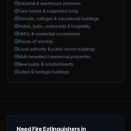
Industrial & warehouse premises
Care homes & supported living
Schools, colleges & educational buildings
Hotels, pubs, restaurants & hospitality
HMOs & residential conversions
Places of worship
Local authority & public sector buildings
Multi-tenanted commercial properties
New builds & refurbishments
Listed & heritage buildings
Need Fire Extinguishers in