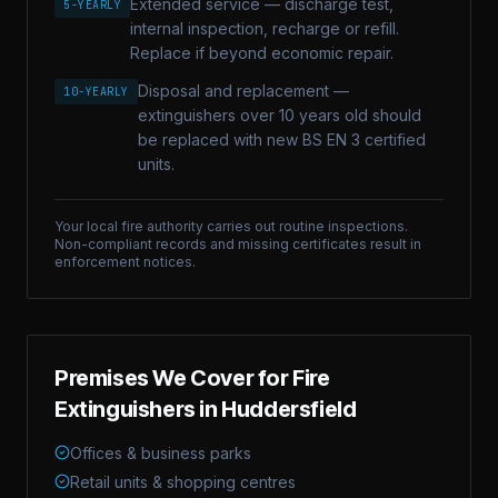
Extended service — discharge test,
5-YEARLY
internal inspection, recharge or refill.
Replace if beyond economic repair.
Disposal and replacement —
10-YEARLY
extinguishers over 10 years old should
be replaced with new BS EN 3 certified
units.
Your local fire authority carries out routine inspections.
Non-compliant records and missing certificates result in
enforcement notices.
Premises We Cover for
Fire
Extinguishers
in
Huddersfield
Offices & business parks
Retail units & shopping centres