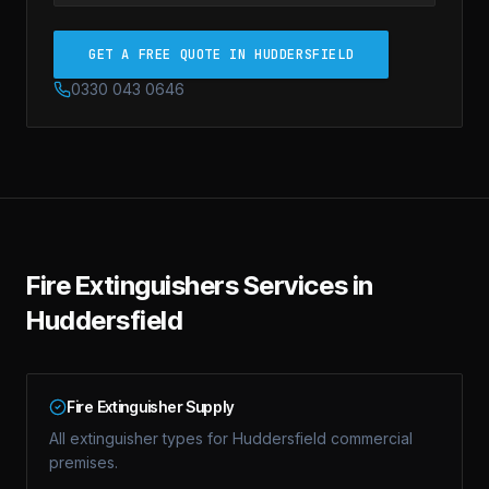
GET A FREE QUOTE IN HUDDERSFIELD
0330 043 0646
Fire Extinguishers
Services in
Huddersfield
Fire Extinguisher Supply
All extinguisher types for Huddersfield commercial
premises.