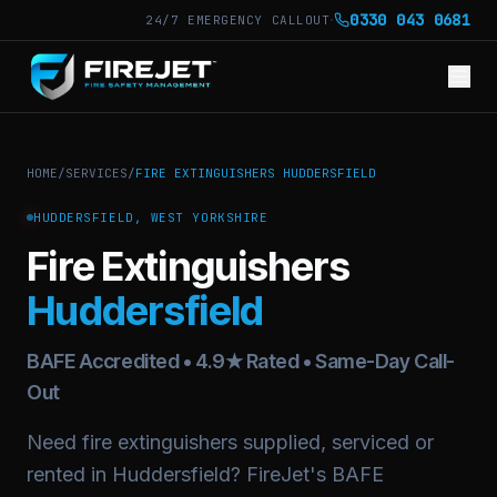
·
0330 043 0681
24/7 EMERGENCY CALLOUT
HOME
/
SERVICES
/
FIRE EXTINGUISHERS HUDDERSFIELD
HUDDERSFIELD, WEST YORKSHIRE
Fire Extinguishers
Huddersfield
BAFE Accredited • 4.9★ Rated • Same-Day Call-
Out
Need fire extinguishers supplied, serviced or
rented in Huddersfield? FireJet's BAFE