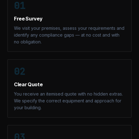
01
Free Survey
We visit your premises, assess your requirements and
identify any compliance gaps — at no cost and with
no obligation.
02
Clear Quote
You receive an itemised quote with no hidden extras.
We specify the correct equipment and approach for
your building.
03