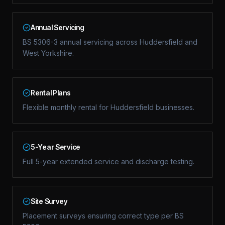
Annual Servicing
BS 5306-3 annual servicing across Huddersfield and
West Yorkshire.
Rental Plans
Flexible monthly rental for Huddersfield businesses.
5-Year Service
Full 5-year extended service and discharge testing.
Site Survey
Placement surveys ensuring correct type per BS