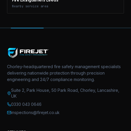
Nearby service area
Chorley-headquartered fire safety management specialists
delivering nationwide protection through precision
engineering and 24/7 compliance monitoring.
Suite 2, Park House, 50 Park Road, Chorley, Lancashire,
UK
0330 043 0646
inspections@firejet.co.uk