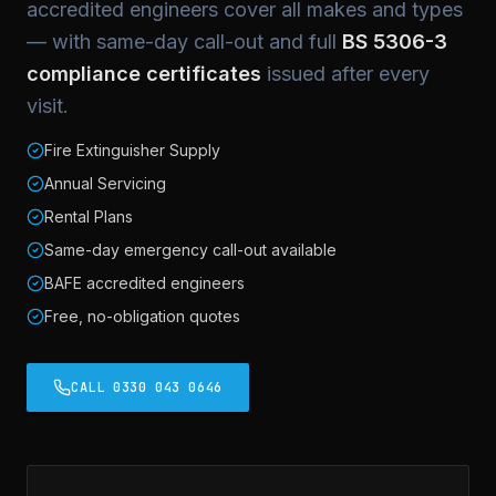
accredited engineers cover all makes and types
— with same-day call-out and full
BS 5306-3
compliance certificates
issued after every
visit.
Fire Extinguisher Supply
Annual Servicing
Rental Plans
Same-day emergency call-out available
BAFE accredited engineers
Free, no-obligation quotes
CALL 0330 043 0646