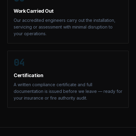
Work Carried Out
Our accredited engineers carry out the installation,
servicing or assessment with minimal disruption to
your operations.
04
Certification
A written compliance certificate and full
documentation is issued before we leave — ready for
your insurance or fire authority audit.