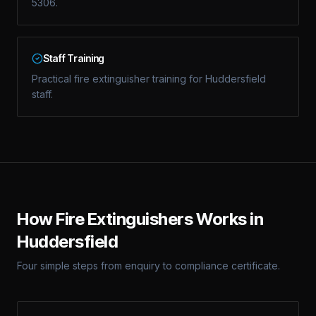
5306.
Staff Training
Practical fire extinguisher training for Huddersfield
staff.
How
Fire Extinguishers
Works in
Huddersfield
Four simple steps from enquiry to compliance certificate.