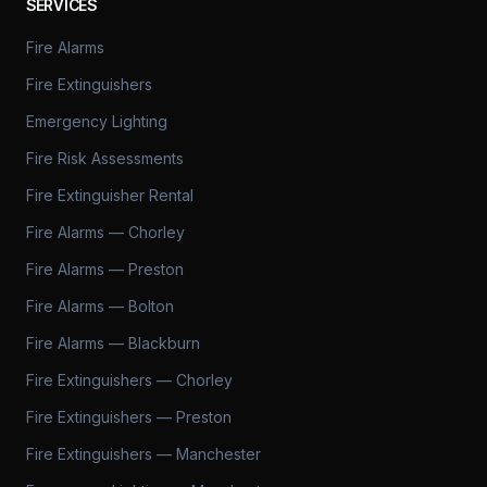
SERVICES
Fire Alarms
Fire Extinguishers
Emergency Lighting
Fire Risk Assessments
Fire Extinguisher Rental
Fire Alarms — Chorley
Fire Alarms — Preston
Fire Alarms — Bolton
Fire Alarms — Blackburn
Fire Extinguishers — Chorley
Fire Extinguishers — Preston
Fire Extinguishers — Manchester