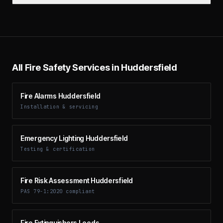
All Fire Safety Services in
Huddersfield
Fire Alarms Huddersfield
Installation & servicing
Emergency Lighting Huddersfield
Testing & certification
Fire Risk Assessment Huddersfield
PAS 79-1:2020 compliant
Fire Extinguishers Leeds