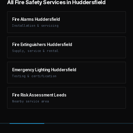
All Fire Safety Services in
Huddersfield
Fire Alarms Huddersfield
Installation & servicing
Fire Extinguishers Huddersfield
Supply, service & rental
Emergency Lighting Huddersfield
Testing & certification
Fire Risk Assessment Leeds
Nearby service area