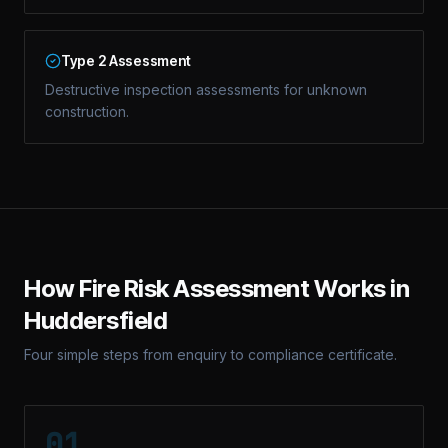
Type 2 Assessment
Destructive inspection assessments for unknown
construction.
How
Fire Risk Assessment
Works in
Huddersfield
Four simple steps from enquiry to compliance certificate.
01