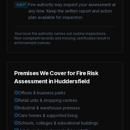
Fire authority may inspect your assessment at
AUDIT
any time. Keep the written report and action
plan available for inspection.
Your local fire authority carries out routine inspections.
Non-compliant records and missing certificates result in
enforcement notices.
Premises We Cover for
Fire Risk
Assessment
in
Huddersfield
Offices & business parks
Retail units & shopping centres
Industrial & warehouse premises
Care homes & supported living
Schools, colleges & educational buildings