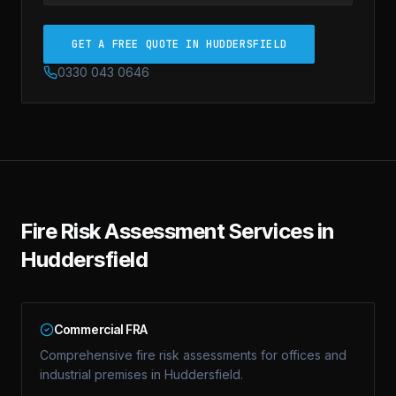
GET A FREE QUOTE IN HUDDERSFIELD
0330 043 0646
Fire Risk Assessment
Services in
Huddersfield
Commercial FRA
Comprehensive fire risk assessments for offices and
industrial premises in Huddersfield.