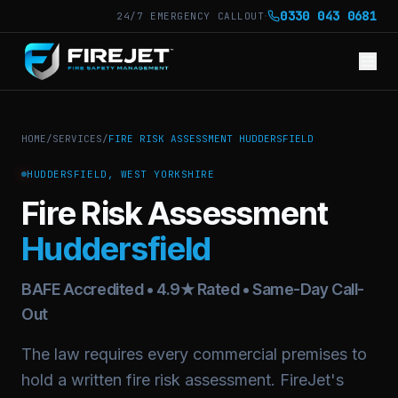
·
0330 043 0681
24/7 EMERGENCY CALLOUT
HOME
/
SERVICES
/
FIRE RISK ASSESSMENT HUDDERSFIELD
HUDDERSFIELD, WEST YORKSHIRE
Fire Risk Assessment
Huddersfield
BAFE Accredited • 4.9★ Rated • Same-Day Call-
Out
The law requires every commercial premises to
hold a written fire risk assessment. FireJet's