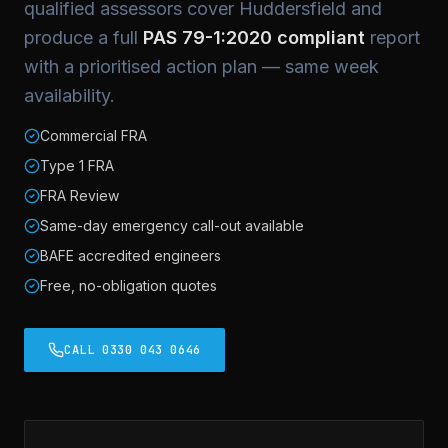
qualified assessors cover Huddersfield and
produce a full
PAS 79-1:2020 compliant
report
with a prioritised action plan — same week
availability.
Commercial FRA
Type 1 FRA
FRA Review
Same-day emergency call-out available
BAFE accredited engineers
Free, no-obligation quotes
CALL 0330 043 0646