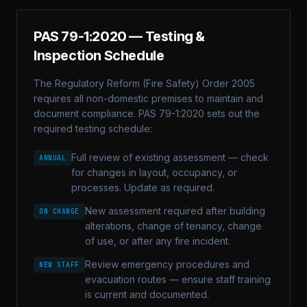
PAS 79-1:2020
— Testing &
Inspection Schedule
The Regulatory Reform (Fire Safety) Order 2005
requires all non-domestic premises to maintain and
document compliance.
PAS 79-1:2020
sets out the
required testing schedule:
Full review of existing assessment — check
ANNUAL
for changes in layout, occupancy, or
processes. Update as required.
New assessment required after building
ON CHANGE
alterations, change of tenancy, change
of use, or after any fire incident.
Review emergency procedures and
NEW STAFF
evacuation routes — ensure staff training
is current and documented.