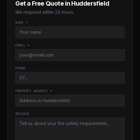
Get a Free Quote in
Huddersfield
We respond within 24 hours.
NAME *
EMAIL *
PHONE
PROPERTY ADDRESS *
MESSAGE