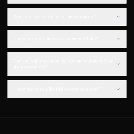
What does a fire risk assessment include?
How long does a fire risk assessment take?
Can you help implement the recommendations from
the assessment?
How much does a fire risk assessment cost?