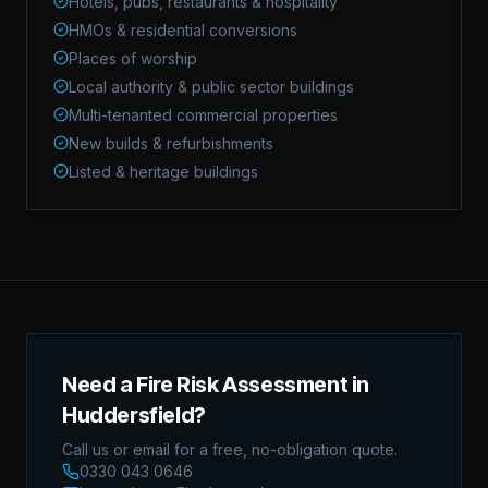
Hotels, pubs, restaurants & hospitality
HMOs & residential conversions
Places of worship
Local authority & public sector buildings
Multi-tenanted commercial properties
New builds & refurbishments
Listed & heritage buildings
Need a Fire Risk Assessment in
Huddersfield?
Call us or email for a free, no-obligation quote.
0330 043 0646