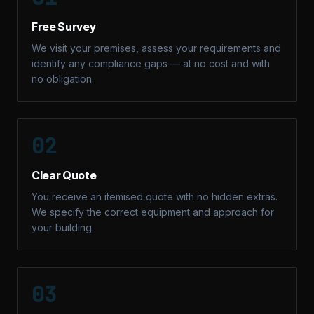
Free Survey
We visit your premises, assess your requirements and
identify any compliance gaps — at no cost and with
no obligation.
02
Clear Quote
You receive an itemised quote with no hidden extras.
We specify the correct equipment and approach for
your building.
03