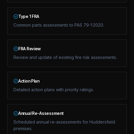
Type 1 FRA
Common parts assessments to PAS 79-1:2020.
FRA Review
Review and update of existing fire risk assessments.
Action Plan
Detailed action plans with priority ratings.
Annual Re-Assessment
Scheduled annual re-assessments for Huddersfield
premises.