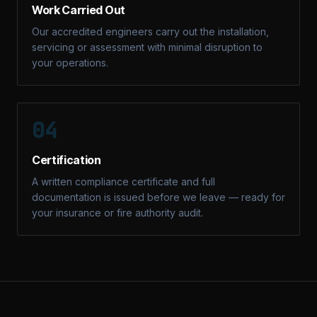
Work Carried Out
Our accredited engineers carry out the installation,
servicing or assessment with minimal disruption to
your operations.
04
Certification
A written compliance certificate and full
documentation is issued before we leave — ready for
your insurance or fire authority audit.