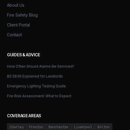
About Us
Fire Safety Blog
Client Portal
Contact
GUIDES & ADVICE
How Often Should Alarms Be Serviced?
BS 5839 Explained for Landlords
Emergency Lighting Testing Guide
Fire Risk Assessment: What to Expect
COVERAGE AREAS
Chorley
Preston
Manchester
Liverpool
Bolton