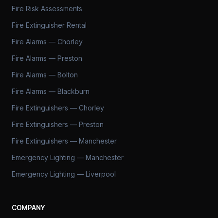
Fire Risk Assessments
Fire Extinguisher Rental
Fire Alarms — Chorley
Fire Alarms — Preston
Fire Alarms — Bolton
Fire Alarms — Blackburn
Fire Extinguishers — Chorley
Fire Extinguishers — Preston
Fire Extinguishers — Manchester
Emergency Lighting — Manchester
Emergency Lighting — Liverpool
COMPANY