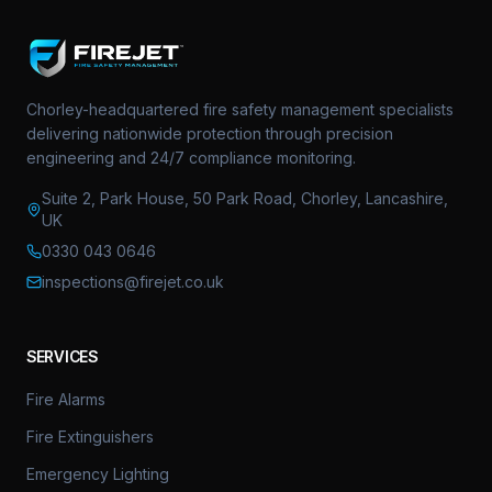
Chorley-headquartered fire safety management specialists
delivering nationwide protection through precision
engineering and 24/7 compliance monitoring.
Suite 2, Park House, 50 Park Road, Chorley, Lancashire,
UK
0330 043 0646
inspections@firejet.co.uk
SERVICES
Fire Alarms
Fire Extinguishers
Emergency Lighting