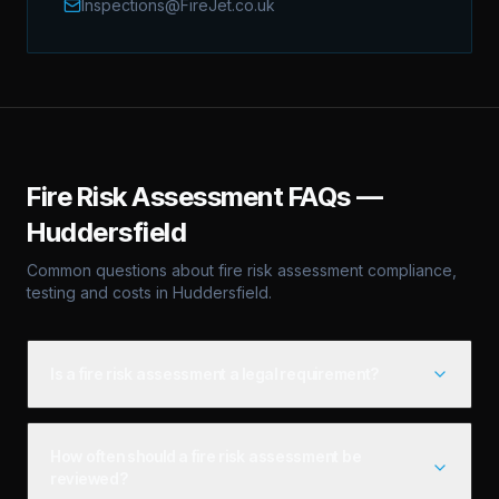
Inspections@FireJet.co.uk
Fire Risk Assessment
FAQs —
Huddersfield
Common questions about
fire risk assessment
compliance,
testing and costs in
Huddersfield
.
Is a fire risk assessment a legal requirement?
How often should a fire risk assessment be
reviewed?