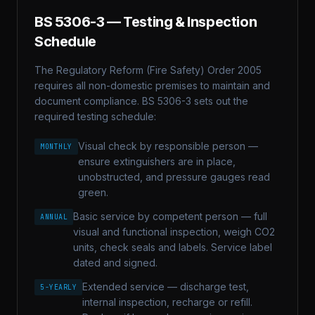
BS 5306-3
— Testing & Inspection
Schedule
The Regulatory Reform (Fire Safety) Order 2005
requires all non-domestic premises to maintain and
document compliance.
BS 5306-3
sets out the
required testing schedule:
Visual check by responsible person —
MONTHLY
ensure extinguishers are in place,
unobstructed, and pressure gauges read
green.
Basic service by competent person — full
ANNUAL
visual and functional inspection, weigh CO2
units, check seals and labels. Service label
dated and signed.
Extended service — discharge test,
5-YEARLY
internal inspection, recharge or refill.