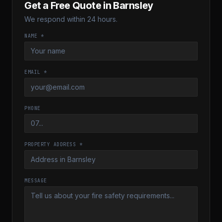
Get a Free Quote in
Barnsley
We respond within 24 hours.
NAME *
EMAIL *
PHONE
PROPERTY ADDRESS *
MESSAGE