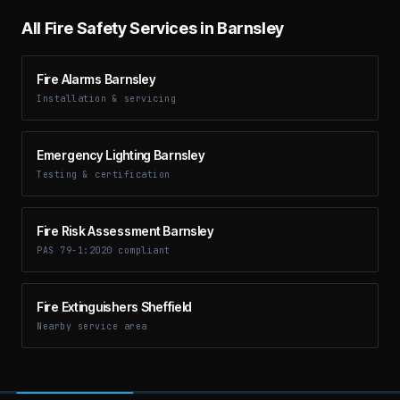
All Fire Safety Services in
Barnsley
Fire Alarms Barnsley
Installation & servicing
Emergency Lighting Barnsley
Testing & certification
Fire Risk Assessment Barnsley
PAS 79-1:2020 compliant
Fire Extinguishers Sheffield
Nearby service area