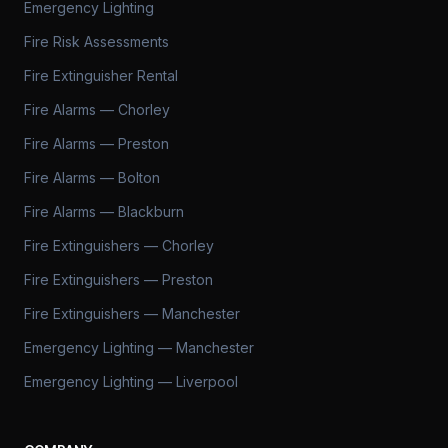
Emergency Lighting
Fire Risk Assessments
Fire Extinguisher Rental
Fire Alarms — Chorley
Fire Alarms — Preston
Fire Alarms — Bolton
Fire Alarms — Blackburn
Fire Extinguishers — Chorley
Fire Extinguishers — Preston
Fire Extinguishers — Manchester
Emergency Lighting — Manchester
Emergency Lighting — Liverpool