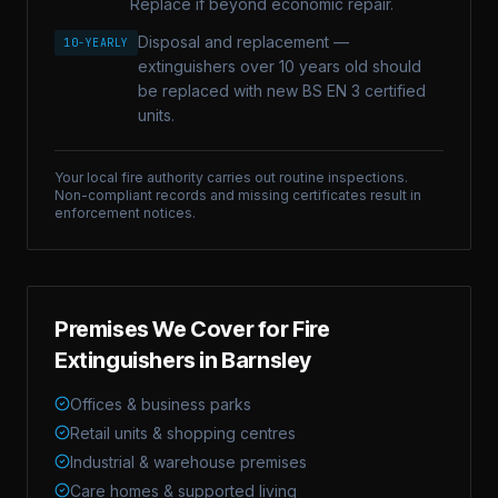
Replace if beyond economic repair.
Disposal and replacement —
10-YEARLY
extinguishers over 10 years old should
be replaced with new BS EN 3 certified
units.
Your local fire authority carries out routine inspections.
Non-compliant records and missing certificates result in
enforcement notices.
Premises We Cover for
Fire
Extinguishers
in
Barnsley
Offices & business parks
Retail units & shopping centres
Industrial & warehouse premises
Care homes & supported living