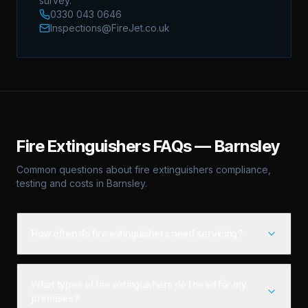
survey.
0330 043 0646
Inspections@FireJet.co.uk
Fire Extinguishers
FAQs —
Barnsley
Common questions about
fire extinguishers
compliance,
testing and costs in
Barnsley
.
How often do fire extinguishers need servicing?
What types of fire extinguishers do I need for my
premises?