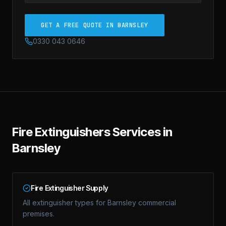
GET A FREE QUOTE IN BARNSLEY
0330 043 0646
Fire Extinguishers
Services in
Barnsley
Fire Extinguisher Supply
All extinguisher types for Barnsley commercial
premises.