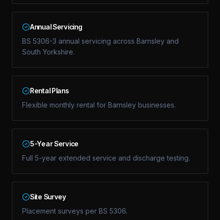
Annual Servicing
BS 5306-3 annual servicing across Barnsley and
South Yorkshire.
Rental Plans
Flexible monthly rental for Barnsley businesses.
5-Year Service
Full 5-year extended service and discharge testing.
Site Survey
Placement surveys per BS 5306.