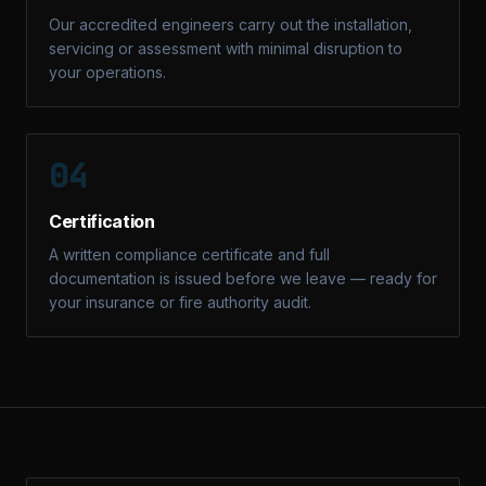
Our accredited engineers carry out the installation,
servicing or assessment with minimal disruption to
your operations.
04
Certification
A written compliance certificate and full
documentation is issued before we leave — ready for
your insurance or fire authority audit.