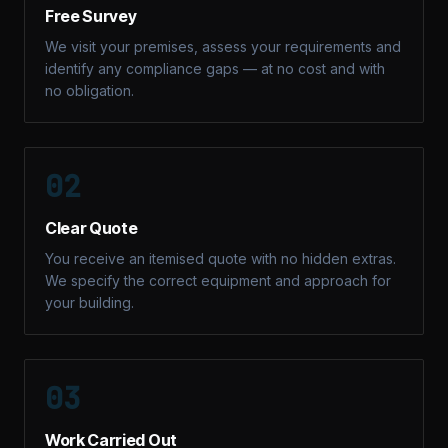
Free Survey
We visit your premises, assess your requirements and
identify any compliance gaps — at no cost and with
no obligation.
02
Clear Quote
You receive an itemised quote with no hidden extras.
We specify the correct equipment and approach for
your building.
03
Work Carried Out