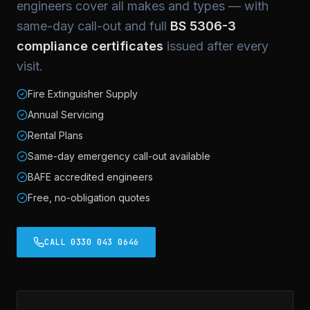
engineers cover all makes and types — with
same-day call-out and full
BS 5306-3
compliance certificates
issued after every
visit.
Fire Extinguisher Supply
Annual Servicing
Rental Plans
Same-day emergency call-out available
BAFE accredited engineers
Free, no-obligation quotes
CALL 0330 043 0646