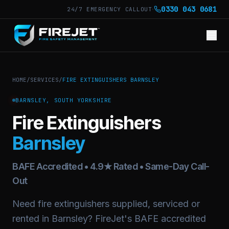
·
0330 043 0681
24/7 EMERGENCY CALLOUT
HOME
/
SERVICES
/
FIRE EXTINGUISHERS BARNSLEY
BARNSLEY, SOUTH YORKSHIRE
Fire Extinguishers
Barnsley
BAFE Accredited • 4.9★ Rated • Same-Day Call-
Out
Need fire extinguishers supplied, serviced or
rented in Barnsley? FireJet's BAFE accredited