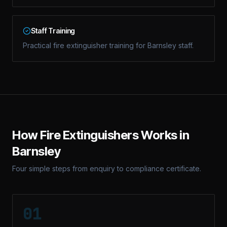
Staff Training
Practical fire extinguisher training for Barnsley staff.
How
Fire Extinguishers
Works in
Barnsley
Four simple steps from enquiry to compliance certificate.
01