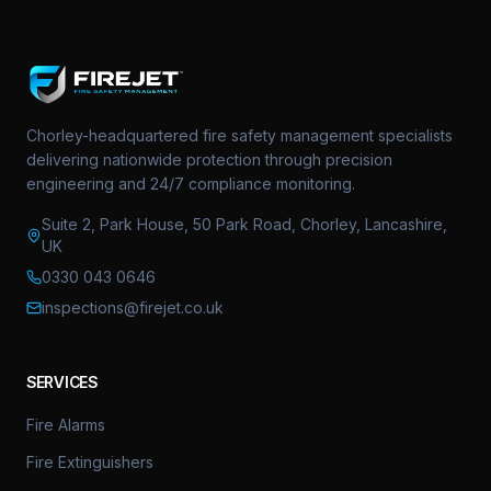
Chorley-headquartered fire safety management specialists
delivering nationwide protection through precision
engineering and 24/7 compliance monitoring.
Suite 2, Park House, 50 Park Road, Chorley, Lancashire,
UK
0330 043 0646
inspections@firejet.co.uk
SERVICES
Fire Alarms
Fire Extinguishers