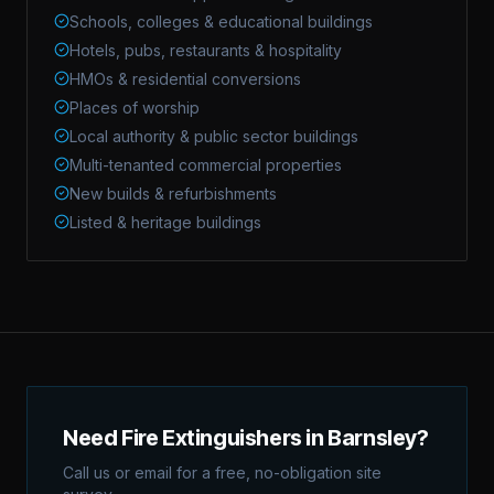
Schools, colleges & educational buildings
Hotels, pubs, restaurants & hospitality
HMOs & residential conversions
Places of worship
Local authority & public sector buildings
Multi-tenanted commercial properties
New builds & refurbishments
Listed & heritage buildings
Need Fire Extinguishers in Barnsley?
Call us or email for a free, no-obligation site