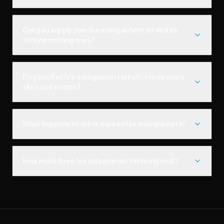
Can you supply new fire extinguishers as well as
service existing ones?
Do you offer fire extinguisher rental for temporary
sites and events?
What happens to old or expired fire extinguishers?
How much does fire extinguisher servicing cost?