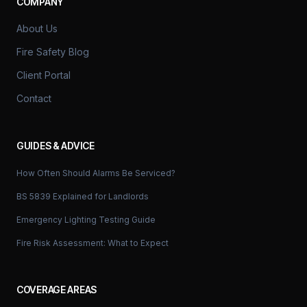
COMPANY
About Us
Fire Safety Blog
Client Portal
Contact
GUIDES & ADVICE
How Often Should Alarms Be Serviced?
BS 5839 Explained for Landlords
Emergency Lighting Testing Guide
Fire Risk Assessment: What to Expect
COVERAGE AREAS