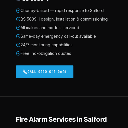
Chorley-based — rapid response to Salford
BS 5839-1 design, installation & commissioning
All makes and models serviced
Same-day emergency call-out available
24/7 monitoring capabilities
Free, no-obligation quotes
CALL 0330 043 0646
Fire Alarm Services in Salford