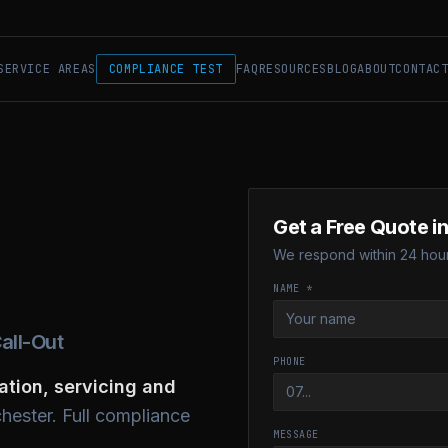
SERVICE AREAS
COMPLIANCE TEST
FAQ
RESOURCES
BLOG
ABOUT
CONTAC
Get a Free Quote in
We respond within 24 hour
NAME *
all-Out
PHONE
lation, servicing and
hester. Full compliance
MESSAGE