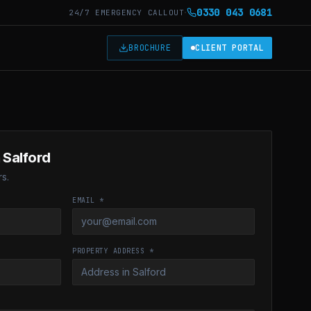
·
0330 043 0681
24/7 EMERGENCY CALLOUT
T
BROCHURE
CLIENT PORTAL
 Salford
s.
EMAIL *
PROPERTY ADDRESS *