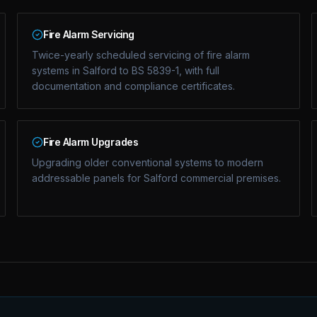
Fire Alarm Servicing
Twice-yearly scheduled servicing of fire alarm
systems in Salford to BS 5839-1, with full
documentation and compliance certificates.
Fire Alarm Upgrades
Upgrading older conventional systems to modern
addressable panels for Salford commercial premises.