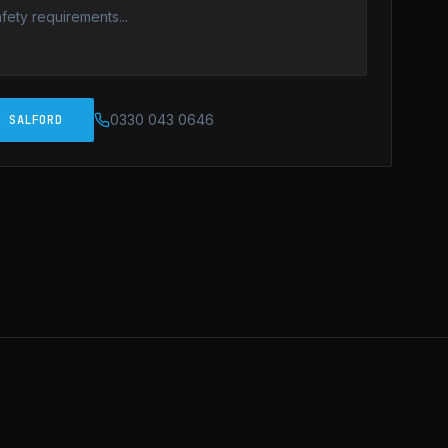
0330 043 0646
N SALFORD