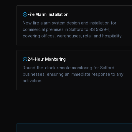
Fire Alarm Installation
New fire alarm system design and installation for
commercial premises in Salford to BS 5839-1,
covering offices, warehouses, retail and hospitality.
24-Hour Monitoring
Round-the-clock remote monitoring for Salford
businesses, ensuring an immediate response to any
activation.