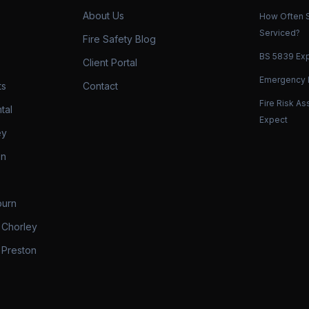
About Us
How Often S
Serviced?
Fire Safety Blog
BS 5839 Exp
Client Portal
Emergency L
ts
Contact
Fire Risk A
tal
Expect
ey
on
burn
 Chorley
 Preston