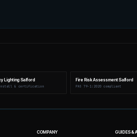
 Lighting Salford
Fire Risk Assessment Salford
install & certification
PAS 79-1:2020 compliant
COMPANY
GUIDES & 