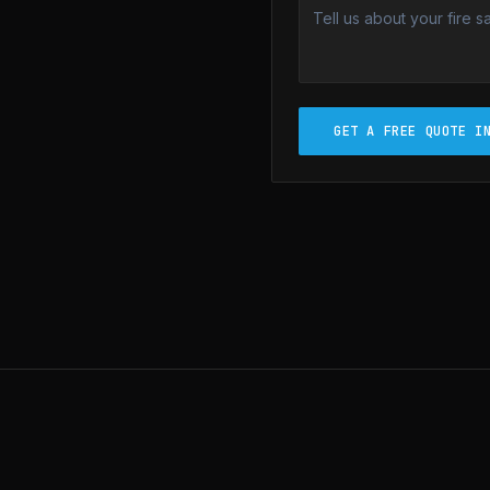
GET A FREE QUOTE I