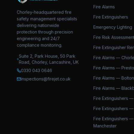
Fire Alarms
Chorley-headquartered fire
Fire Extinguishers
safety management specialists
delivering nationwide
Emergency Lighting
protection through precision
Fire Risk Assessmen
engineering and 24/7
compliance monitoring.
Fire Extinguisher Ren
Suite 2, Park House, 50 Park
Fire Alarms — Chorl
Road, Chorley, Lancashire, UK
Fire Alarms — Prest
0330 043 0646
Fire Alarms — Bolton
inspections@firejet.co.uk
Fire Alarms — Black
Fire Extinguishers —
Fire Extinguishers —
Fire Extinguishers —
Manchester