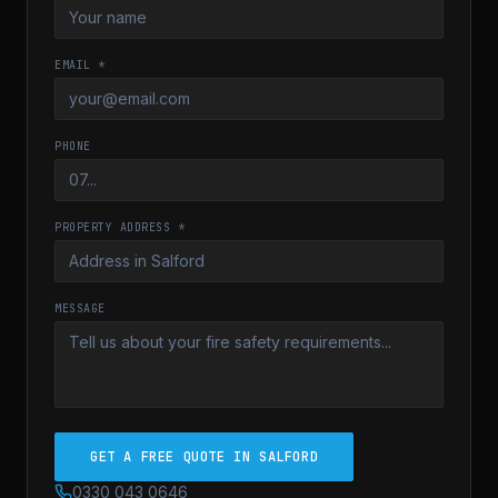
EMAIL *
PHONE
PROPERTY ADDRESS *
MESSAGE
GET A FREE QUOTE IN SALFORD
0330 043 0646