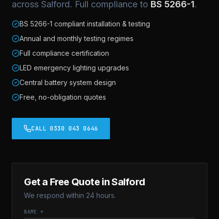
across Salford. Full compliance to
BS 5266-1
.
BS 5266-1 compliant installation & testing
Annual and monthly testing regimes
Full compliance certification
LED emergency lighting upgrades
Central battery system design
Free, no-obligation quotes
CALL 0330 043 0646
Get a Free Quote in Salford
We respond within 24 hours.
NAME *