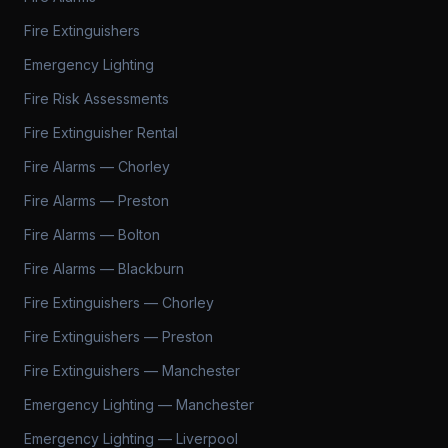
Fire Extinguishers
Emergency Lighting
Fire Risk Assessments
Fire Extinguisher Rental
Fire Alarms — Chorley
Fire Alarms — Preston
Fire Alarms — Bolton
Fire Alarms — Blackburn
Fire Extinguishers — Chorley
Fire Extinguishers — Preston
Fire Extinguishers — Manchester
Emergency Lighting — Manchester
Emergency Lighting — Liverpool