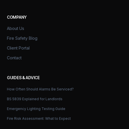
COMPANY
About Us
Fire Safety Blog
Client Portal
Contact
GUIDES & ADVICE
How Often Should Alarms Be Serviced?
BS 5839 Explained for Landlords
Emergency Lighting Testing Guide
Fire Risk Assessment: What to Expect