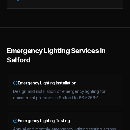
Emergency Lighting Services in
Salford
Emergency Lighting Installation
Design and installation of emergency lighting for
commercial premises in Salford to BS 5266-1.
Emergency Lighting Testing
Annual and monthly emergency lighting testing across