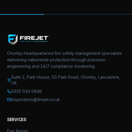
Chorley-headquartered fire safety management specialists
delivering nationwide protection through precision
engineering and 24/7 compliance monitoring.
Suite 2, Park House, 50 Park Road, Chorley, Lancashire,
UK
0330 043 0646
inspections@firejet.co.uk
SERVICES
Fire Alarms