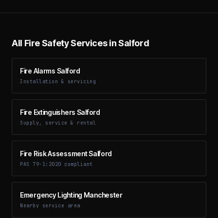
All Fire Safety Services in Salford
Fire Alarms Salford
Installation & servicing
Fire Extinguishers Salford
Supply, service & rental
Fire Risk Assessment Salford
PAS 79-1:2020 compliant
Emergency Lighting Manchester
Nearby service area