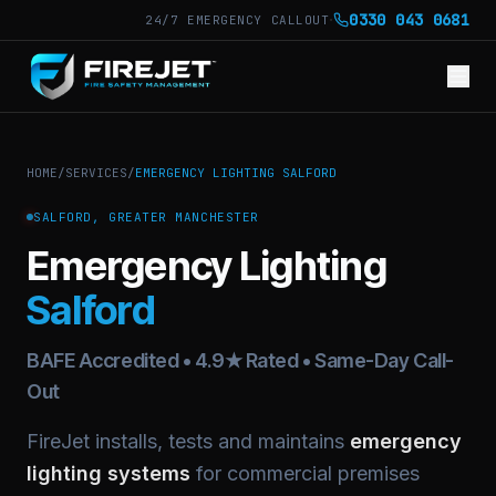
·
0330 043 0681
24/7 EMERGENCY CALLOUT
HOME
/
SERVICES
/
EMERGENCY LIGHTING SALFORD
SALFORD, GREATER MANCHESTER
Emergency Lighting
Salford
BAFE Accredited • 4.9★ Rated • Same-Day Call-
Out
FireJet installs, tests and maintains
emergency
lighting systems
for commercial premises