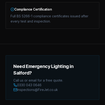
Compliance Certification
Full BS 5266-1 compliance certificates issued after
every test and inspection.
Need Emergency Lighting in
Salford?
Call us or email for a free quote.
0330 043 0646
Inspections@FireJet.co.uk