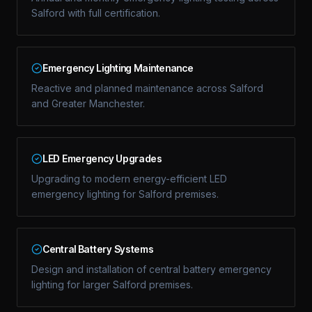
Salford with full certification.
Emergency Lighting Maintenance
Reactive and planned maintenance across Salford
and Greater Manchester.
LED Emergency Upgrades
Upgrading to modern energy-efficient LED
emergency lighting for Salford premises.
Central Battery Systems
Design and installation of central battery emergency
lighting for larger Salford premises.