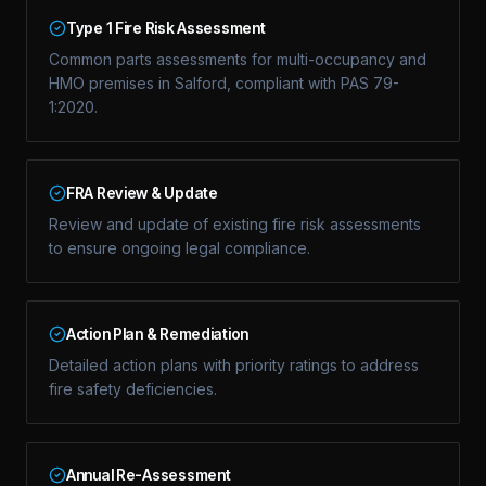
Type 1 Fire Risk Assessment
Common parts assessments for multi-occupancy and
HMO premises in Salford, compliant with PAS 79-
1:2020.
FRA Review & Update
Review and update of existing fire risk assessments
to ensure ongoing legal compliance.
Action Plan & Remediation
Detailed action plans with priority ratings to address
fire safety deficiencies.
Annual Re-Assessment