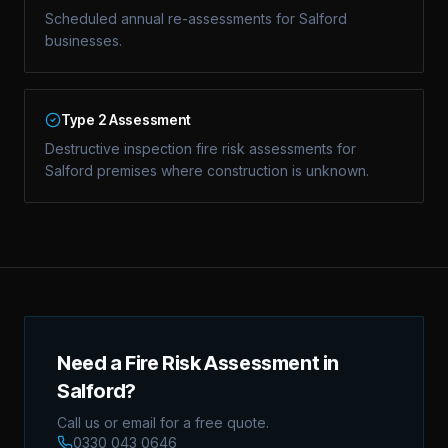
Scheduled annual re-assessments for Salford
businesses.
Type 2 Assessment
Destructive inspection fire risk assessments for
Salford premises where construction is unknown.
Need a Fire Risk Assessment in
Salford?
Call us or email for a free quote.
0330 043 0646