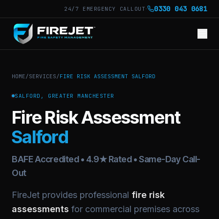
·
0330 043 0681
24/7 EMERGENCY CALLOUT
HOME
/
SERVICES
/
FIRE RISK ASSESSMENT SALFORD
SALFORD, GREATER MANCHESTER
Fire Risk Assessment
Salford
BAFE Accredited • 4.9★ Rated • Same-Day Call-
Out
FireJet provides professional
fire risk
assessments
for commercial premises across