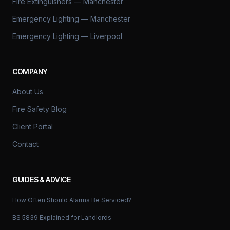
Fire Extinguishers — Manchester
Emergency Lighting — Manchester
Emergency Lighting — Liverpool
COMPANY
About Us
Fire Safety Blog
Client Portal
Contact
GUIDES & ADVICE
How Often Should Alarms Be Serviced?
BS 5839 Explained for Landlords