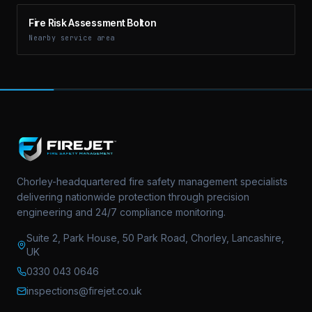
Fire Risk Assessment Bolton
Nearby service area
Chorley-headquartered fire safety management specialists
delivering nationwide protection through precision
engineering and 24/7 compliance monitoring.
Suite 2, Park House, 50 Park Road, Chorley, Lancashire,
UK
0330 043 0646
inspections@firejet.co.uk