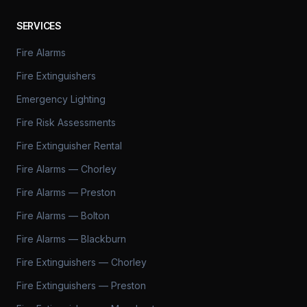
SERVICES
Fire Alarms
Fire Extinguishers
Emergency Lighting
Fire Risk Assessments
Fire Extinguisher Rental
Fire Alarms — Chorley
Fire Alarms — Preston
Fire Alarms — Bolton
Fire Alarms — Blackburn
Fire Extinguishers — Chorley
Fire Extinguishers — Preston