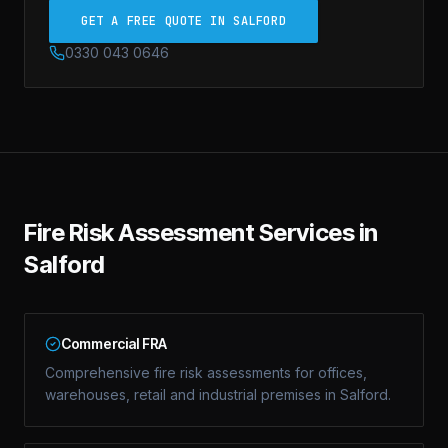
GET A FREE QUOTE IN SALFORD
0330 043 0646
Fire Risk Assessment Services in
Salford
Commercial FRA
Comprehensive fire risk assessments for offices,
warehouses, retail and industrial premises in Salford.