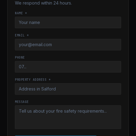
We respond within 24 hours.
NAME *
EMAIL *
PHONE
PROPERTY ADDRESS *
MESSAGE