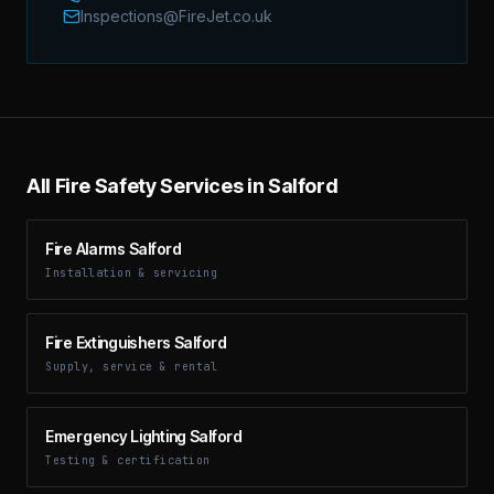
Inspections@FireJet.co.uk
All Fire Safety Services in Salford
Fire Alarms Salford
Installation & servicing
Fire Extinguishers Salford
Supply, service & rental
Emergency Lighting Salford
Testing & certification