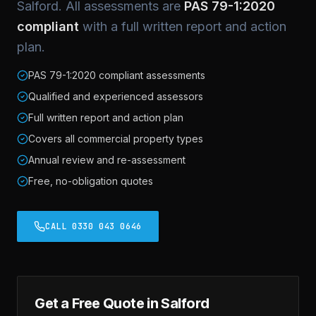
Salford. All assessments are
PAS 79-1:2020
compliant
with a full written report and action
plan.
PAS 79-1:2020 compliant assessments
Qualified and experienced assessors
Full written report and action plan
Covers all commercial property types
Annual review and re-assessment
Free, no-obligation quotes
CALL 0330 043 0646
Get a Free Quote in Salford