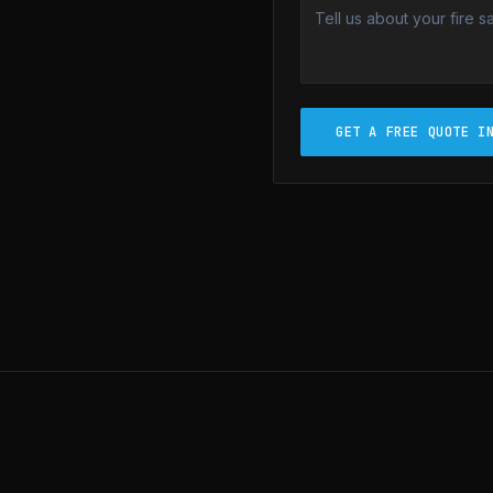
GET A FREE QUOTE I