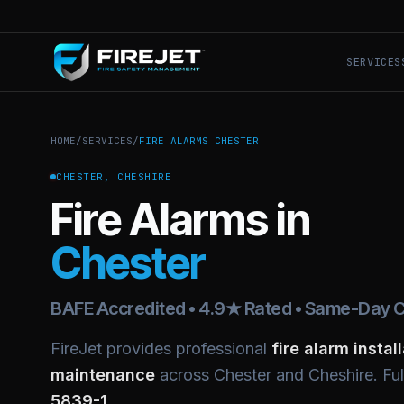
SERVICES
HOME
/
SERVICES
/
FIRE ALARMS CHESTER
CHESTER, CHESHIRE
Fire Alarms in
Chester
BAFE Accredited • 4.9★ Rated • Same-Day C
FireJet provides professional
fire alarm instal
maintenance
across Chester and Cheshire. Fu
5839-1
.