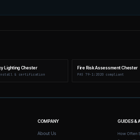
 Lighting Chester
Fire Risk Assessment Chester
install & certification
PAS 79-1:2020 compliant
COMPANY
GUIDES & 
About Us
How Often S