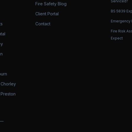
Serviced?
Fire Safety Blog
BS 5839 Exp
Client Portal
Emergency L
ts
Contact
Fire Risk A
tal
Expect
ey
on
burn
 Chorley
 Preston
 —