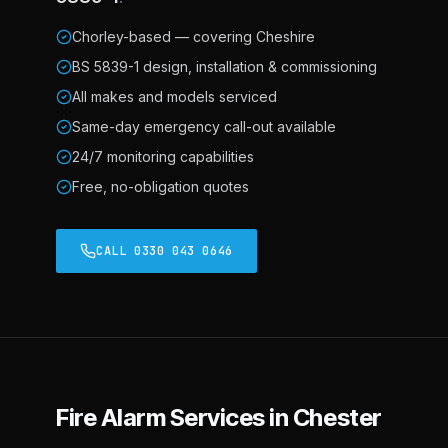
Chorley-based — covering Cheshire
BS 5839-1 design, installation & commissioning
All makes and models serviced
Same-day emergency call-out available
24/7 monitoring capabilities
Free, no-obligation quotes
CALL 0330 043 0646
Fire Alarm Services in Chester