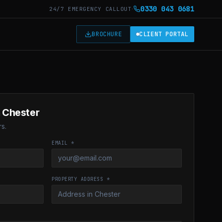
·
0330 043 0681
24/7 EMERGENCY CALLOUT
T
BROCHURE
CLIENT PORTAL
n Chester
s.
EMAIL *
PROPERTY ADDRESS *