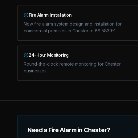
Fire Alarm Installation
New fire alarm system design and installation for
commercial premises in Chester to BS 5839-1.
24-Hour Monitoring
Round-the-clock remote monitoring for Chester
businesses.
Need a Fire Alarm in Chester?