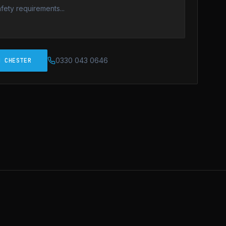
0330 043 0646
N CHESTER