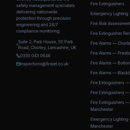
Fire Extinguishers
safety management specialists
delivering nationwide
Emergency Lighting
protection through precision
Fire Risk Assessmen
engineering and 24/7
compliance monitoring.
Fire Extinguisher Ren
Suite 2, Park House, 50 Park
Fire Alarms — Chorl
Road, Chorley, Lancashire, UK
Fire Alarms — Prest
0330 043 0646
Fire Alarms — Bolton
inspections@firejet.co.uk
Fire Alarms — Black
Fire Extinguishers —
Fire Extinguishers —
Fire Extinguishers —
Manchester
Emergency Lighting
Manchester