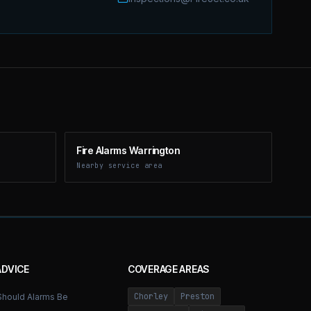
Fire Alarms Warrington
Nearby service area
ADVICE
COVERAGE AREAS
Chorley
Preston
hould Alarms Be