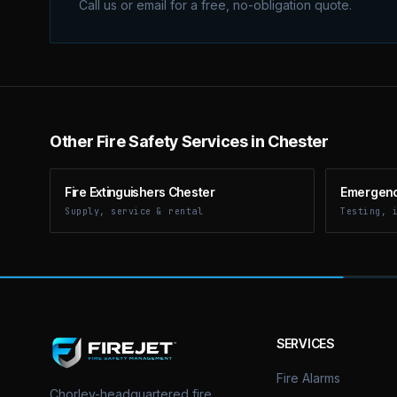
Call us or email for a free, no-obligation quote.
Other Fire Safety Services in Chester
Fire Extinguishers Chester
Emergency
Supply, service & rental
Testing, 
SERVICES
Fire Alarms
Chorley-headquartered fire