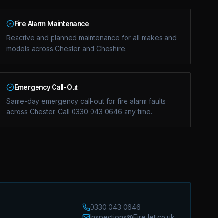
Fire Alarm Maintenance
Reactive and planned maintenance for all makes and
models across Chester and Cheshire.
Emergency Call-Out
Same-day emergency call-out for fire alarm faults
across Chester. Call 0330 043 0646 any time.
0330 043 0646
Inspections@FireJet.co.uk