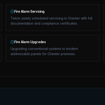
Fire Alarm Servicing
Twice-yearly scheduled servicing in Chester with full
documentation and compliance certificates.
Fire Alarm Upgrades
Upgrading conventional systems to modern
addressable panels for Chester premises.