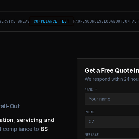
SERVICE AREAS
COMPLIANCE TEST
FAQ
RESOURCES
BLOG
ABOUT
CONTAC
Get a Free Quote i
We respond within 24 hour
NAME *
all-Out
PHONE
lation, servicing and
ll compliance to
BS
MESSAGE