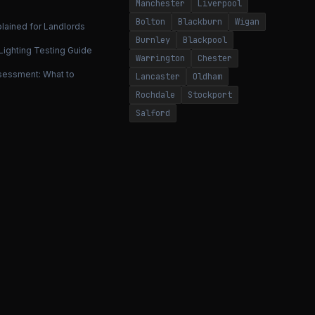
Manchester
Liverpool
Bolton
Blackburn
Wigan
lained for Landlords
Burnley
Blackpool
ighting Testing Guide
Warrington
Chester
ssessment: What to
Lancaster
Oldham
Rochdale
Stockport
Salford