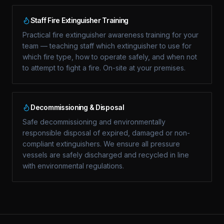
Staff Fire Extinguisher Training
Practical fire extinguisher awareness training for your
team — teaching staff which extinguisher to use for
which fire type, how to operate safely, and when not
to attempt to fight a fire. On-site at your premises.
Decommissioning & Disposal
Safe decommissioning and environmentally
responsible disposal of expired, damaged or non-
compliant extinguishers. We ensure all pressure
vessels are safely discharged and recycled in line
with environmental regulations.