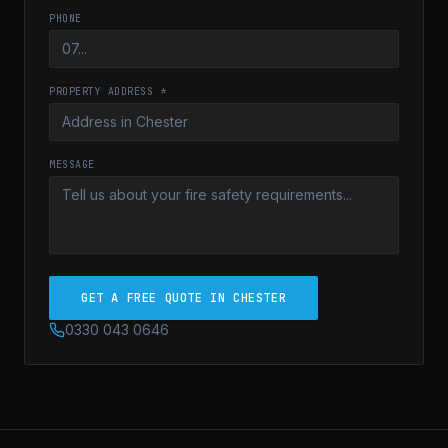
PHONE
PROPERTY ADDRESS *
MESSAGE
GET A FREE QUOTE IN CHESTER
0330 043 0646