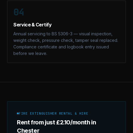
04
Service & Certify
Annual servicing to BS 5306-3 — visual inspection,
weight check, pressure check, tamper seal replaced.
Compliance certificate and logbook entry issued
before we leave.
FIRE EXTINGUISHER RENTAL & HIRE
Rent from just £2.10/month in
Chester