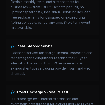
Flexible monthly rental and hire contracts for
businesses — from just £2.10/month per unit, no
upfront capital costs, free annual servicing included,
free replacements for damaged or expired units.
Rolling contracts, cancel any time. Short-term event
hire available.
5-Year Extended Service
Extended service (discharge, internal inspection and
recharge) for extinguishers reaching their 5-year
interval, in line with BS 5306-3 requirements. All
extinguisher types including powder, foam and wet
chemical.
10-Year Discharge & Pressure Test
Full discharge test, internal examination and
hydrostatic pressure test for extinguishers at 10 years.