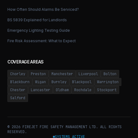
How Often Should Alarms Be Serviced?
BS 5839 Explained for Landlords
Emergency Lighting Testing Guide
Fire Risk Assessment: What to Expect
COVERAGE AREAS
Chorley
Preston
Manchester
Liverpool
Bolton
Blackburn
Wigan
Burnley
Blackpool
Warrington
Chester
Lancaster
Oldham
Rochdale
Stockport
Salford
©
2026
FIREJET FIRE SAFETY MANAGEMENT LTD. ALL RIGHTS
RESERVED.
SYSTEMS ACTIVE