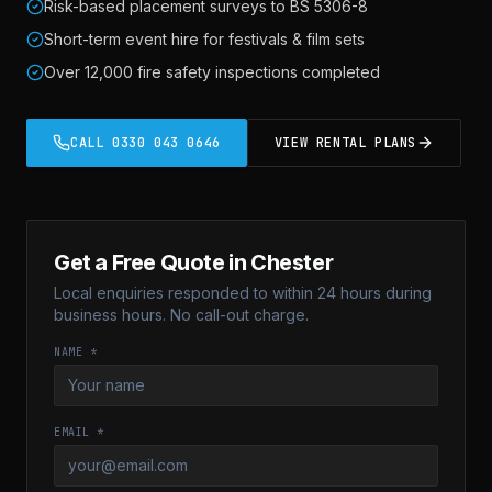
Risk-based placement surveys to BS 5306-8
Short-term event hire for festivals & film sets
Over 12,000 fire safety inspections completed
CALL
0330 043 0646
VIEW RENTAL PLANS
Get a Free Quote in
Chester
Local enquiries responded to within 24 hours during
business hours. No call-out charge.
NAME *
EMAIL *