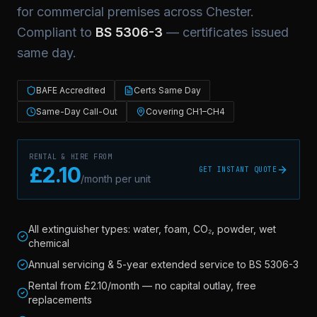
for commercial premises across
Chester
.
Compliant to
BS 5306-3
— certificates issued
same day.
BAFE Accredited
Certs Same Day
Same-Day Call-Out
Covering CH1–CH4
RENTAL & HIRE FROM
£2.10
GET INSTANT QUOTE
/month per unit
All extinguisher types: water, foam, CO₂, powder, wet
chemical
Annual servicing & 5-year extended service to BS 5306-3
Rental from £2.10/month — no capital outlay, free
replacements