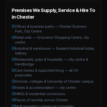
Premises We Supply, Service & Hire To
in
Chester
Offices & business parks — Chester Business
Park, City Centre
Retail units — Grosvenor Shopping Centre, city
centre
Industrial & warehouse — Sealand Industrial Estate,
Saltney
Restaurants, pubs & hospitality — city centre &
Handbridge
Care homes & supported living — all CH
postcodes
Schools, colleges & University of Chester campus
Hotels & accommodation — city centre
HMOs & residential conversions
Places of worship across Chester
Multi-tenanted commercial properties