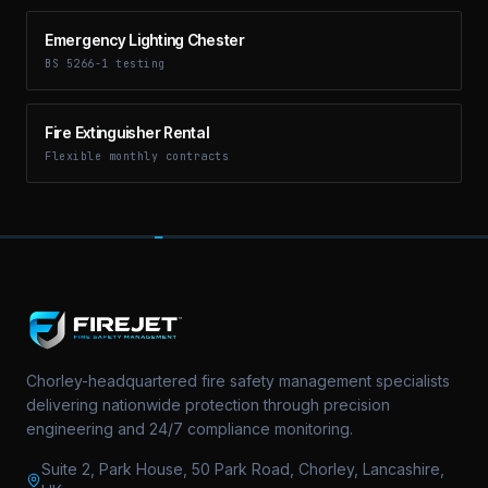
Emergency Lighting Chester
BS 5266-1 testing
Fire Extinguisher Rental
Flexible monthly contracts
Chorley-headquartered fire safety management specialists
delivering nationwide protection through precision
engineering and 24/7 compliance monitoring.
Suite 2, Park House, 50 Park Road, Chorley, Lancashire,