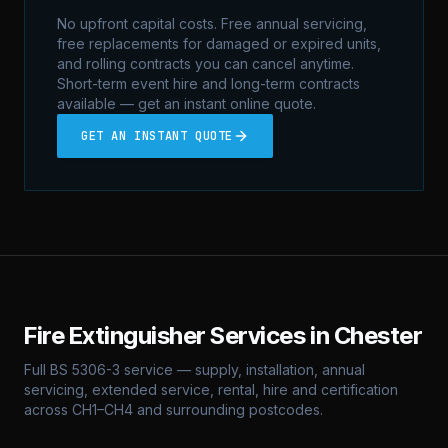
No upfront capital costs. Free annual servicing,
free replacements for damaged or expired units,
and rolling contracts you can cancel anytime.
Short-term event hire and long-term contracts
available — get an instant online quote.
GET AN INSTANT QUOTE
Fire Extinguisher Services in
Chester
Full BS 5306-3 service — supply, installation, annual
servicing, extended service, rental, hire and certification
across
CH1–CH4
and surrounding postcodes.