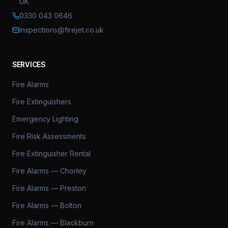
UK
0330 043 0646
inspections@firejet.co.uk
SERVICES
Fire Alarms
Fire Extinguishers
Emergency Lighting
Fire Risk Assessments
Fire Extinguisher Rental
Fire Alarms — Chorley
Fire Alarms — Preston
Fire Alarms — Bolton
Fire Alarms — Blackburn