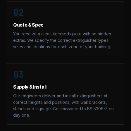
02
Quote & Spec
You receive a clear, itemised quote with no hidden
extras. We specify the correct extinguisher types,
sizes and locations for each zone of your building.
03
Supply & Install
Our engineers deliver and install extinguishers at
correct heights and positions, with wall brackets,
stands and signage. Commissioned to BS 5306-3 on
day one.