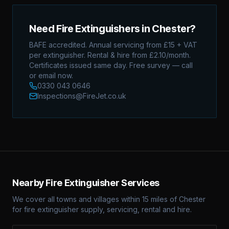
Need Fire Extinguishers in
Chester
?
BAFE accredited. Annual servicing from £15 + VAT
per extinguisher. Rental & hire from £2.10/month.
Certificates issued same day. Free survey — call
or email now.
0330 043 0646
Inspections@FireJet.co.uk
Nearby Fire Extinguisher Services
We cover all towns and villages within 15 miles of
Chester
for fire extinguisher supply, servicing, rental and hire.