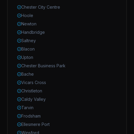
Chester City Centre
Hoole
Newton
Handbridge
Saltney
Blacon
Upton
Chester Business Park
Bache
Vicars Cross
Christleton
Caldy Valley
Tarvin
Frodsham
Ellesmere Port
Winsford