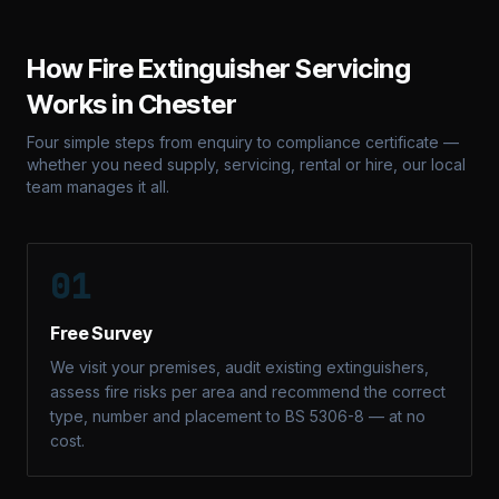
How Fire Extinguisher Servicing
Works in
Chester
Four simple steps from enquiry to compliance certificate —
whether you need supply, servicing, rental or hire, our local
team manages it all.
01
Free Survey
We visit your premises, audit existing extinguishers,
assess fire risks per area and recommend the correct
type, number and placement to BS 5306-8 — at no
cost.