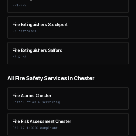
PR1–PR5
Fire Extinguishers Stockport
SK postcodes
Fire Extinguishers Salford
M5 & M6
All Fire Safety Services in
Chester
Fire Alarms Chester
Installation & servicing
Fire Risk Assessment Chester
PAS 79-1:2020 compliant