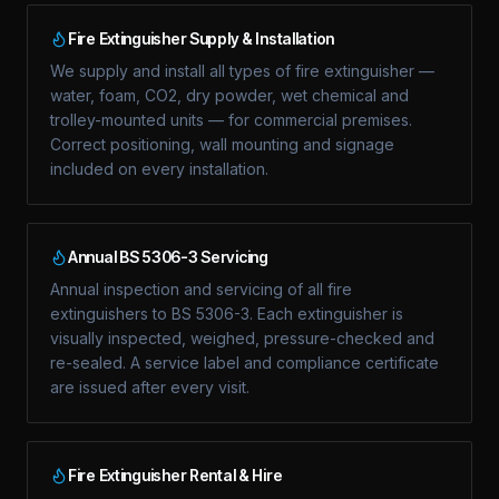
Fire Extinguisher Supply & Installation
We supply and install all types of fire extinguisher —
water, foam, CO2, dry powder, wet chemical and
trolley-mounted units — for commercial premises.
Correct positioning, wall mounting and signage
included on every installation.
Annual BS 5306-3 Servicing
Annual inspection and servicing of all fire
extinguishers to BS 5306-3. Each extinguisher is
visually inspected, weighed, pressure-checked and
re-sealed. A service label and compliance certificate
are issued after every visit.
Fire Extinguisher Rental & Hire