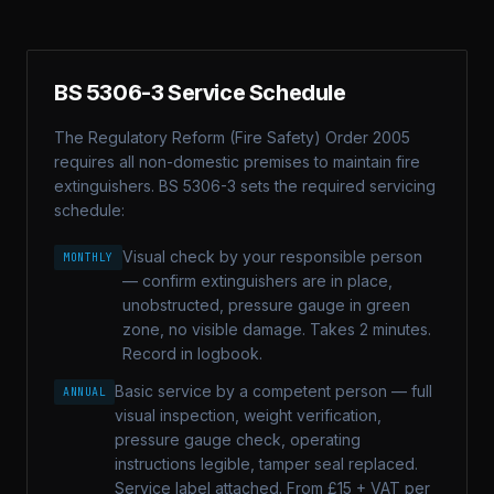
BS 5306-3 Service Schedule
The Regulatory Reform (Fire Safety) Order 2005
requires all non-domestic premises to maintain fire
extinguishers. BS 5306-3 sets the required servicing
schedule:
Visual check by your responsible person
MONTHLY
— confirm extinguishers are in place,
unobstructed, pressure gauge in green
zone, no visible damage. Takes 2 minutes.
Record in logbook.
Basic service by a competent person — full
ANNUAL
visual inspection, weight verification,
pressure gauge check, operating
instructions legible, tamper seal replaced.
Service label attached. From £15 + VAT per