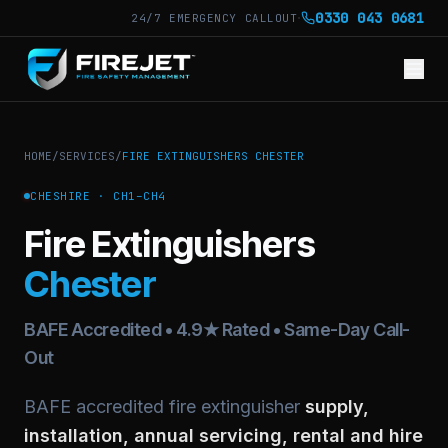
·
0330 043 0681
24/7 EMERGENCY CALLOUT
HOME
/
SERVICES
/
FIRE EXTINGUISHERS
CHESTER
CHESHIRE
·
CH1–CH4
Fire Extinguishers
Chester
BAFE Accredited • 4.9★ Rated • Same-Day Call-
Out
BAFE accredited fire extinguisher
supply,
installation, annual servicing, rental and hire