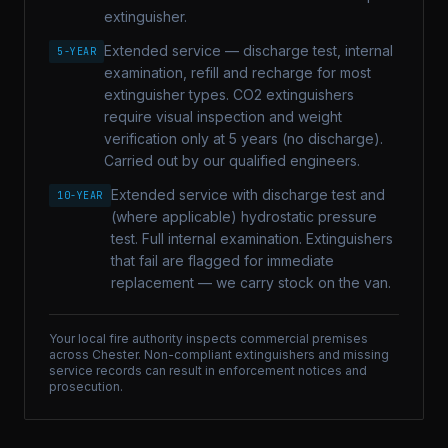
extinguisher.
Extended service — discharge test, internal
5-YEAR
examination, refill and recharge for most
extinguisher types. CO2 extinguishers
require visual inspection and weight
verification only at 5 years (no discharge).
Carried out by our qualified engineers.
Extended service with discharge test and
10-YEAR
(where applicable) hydrostatic pressure
test. Full internal examination. Extinguishers
that fail are flagged for immediate
replacement — we carry stock on the van.
Your local fire authority inspects commercial premises
across
Chester
. Non-compliant extinguishers and missing
service records can result in enforcement notices and
prosecution.