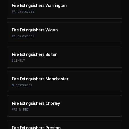
Fire Extinguishers Warrington
WA postcodes
Fire Extinguishers Wigan
WN postcodes
Fire Extinguishers Bolton
BL1–BL7
Fire Extinguishers Manchester
M postcodes
Fire Extinguishers Chorley
PR6 & PR7
Fire Extinguishers Preston