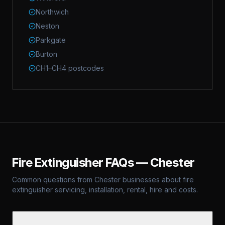
Northwich
Neston
Parkgate
Burton
CH1–CH4 postcodes
Fire Extinguisher FAQs —
Chester
Common questions from
Chester
businesses about fire
extinguisher servicing, installation, rental, hire and costs.