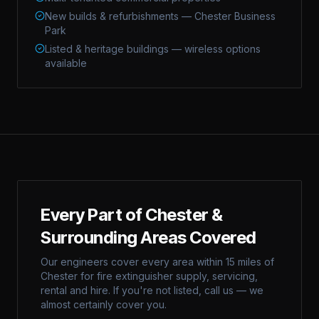
New builds & refurbishments — Chester Business
Park
Listed & heritage buildings — wireless options
available
Every Part of
Chester
&
Surrounding Areas Covered
Our engineers cover every area within 15 miles of
Chester
for fire extinguisher supply, servicing,
rental and hire. If you're not listed, call us — we
almost certainly cover you.