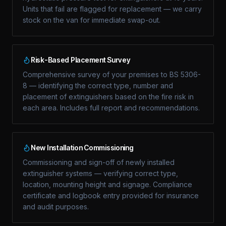
Units that fail are flagged for replacement — we carry
stock on the van for immediate swap-out.
Risk-Based Placement Survey
Comprehensive survey of your premises to BS 5306-
8 — identifying the correct type, number and
placement of extinguishers based on the fire risk in
each area. Includes full report and recommendations.
New Installation Commissioning
Commissioning and sign-off of newly installed
extinguisher systems — verifying correct type,
location, mounting height and signage. Compliance
certificate and logbook entry provided for insurance
and audit purposes.