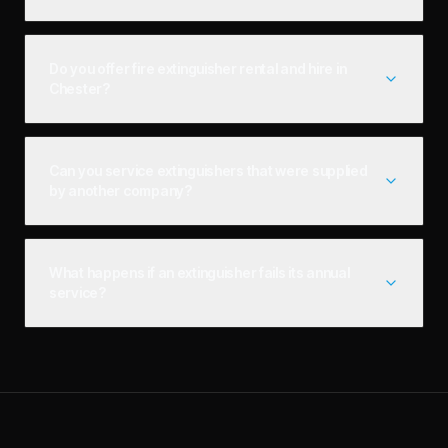
Do you offer fire extinguisher rental and hire in
Chester?
Can you service extinguishers that were supplied
by another company?
What happens if an extinguisher fails its annual
service?