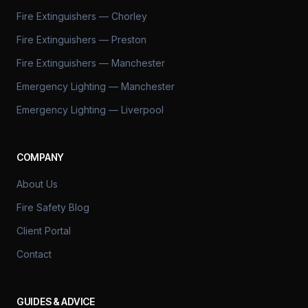
Fire Extinguishers — Chorley
Fire Extinguishers — Preston
Fire Extinguishers — Manchester
Emergency Lighting — Manchester
Emergency Lighting — Liverpool
COMPANY
About Us
Fire Safety Blog
Client Portal
Contact
GUIDES & ADVICE