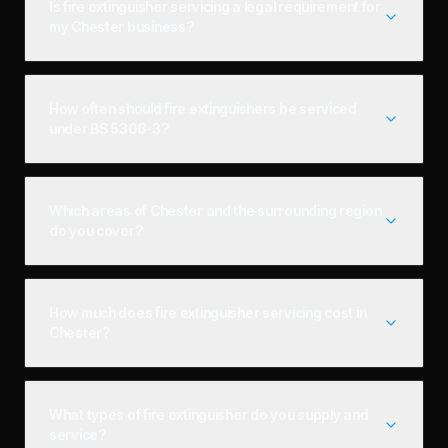
Is fire extinguisher servicing a legal requirement for
my Chester business?
How often should fire extinguishers be serviced
under BS 5306-3?
Which areas of Chester and the surrounding region
do you cover?
How much does fire extinguisher servicing cost in
Chester?
What types of fire extinguisher do you supply and
service?