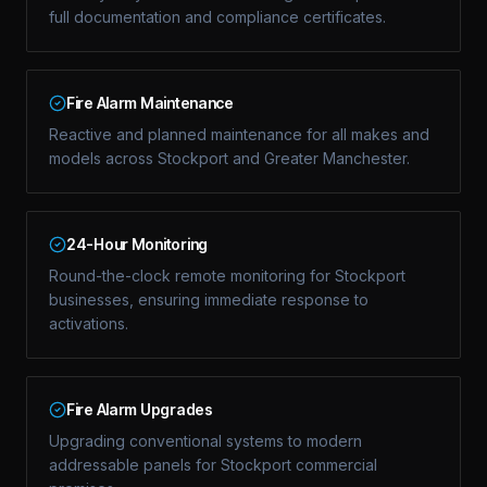
full documentation and compliance certificates.
Fire Alarm Maintenance
Reactive and planned maintenance for all makes and
models across Stockport and Greater Manchester.
24-Hour Monitoring
Round-the-clock remote monitoring for Stockport
businesses, ensuring immediate response to
activations.
Fire Alarm Upgrades
Upgrading conventional systems to modern
addressable panels for Stockport commercial