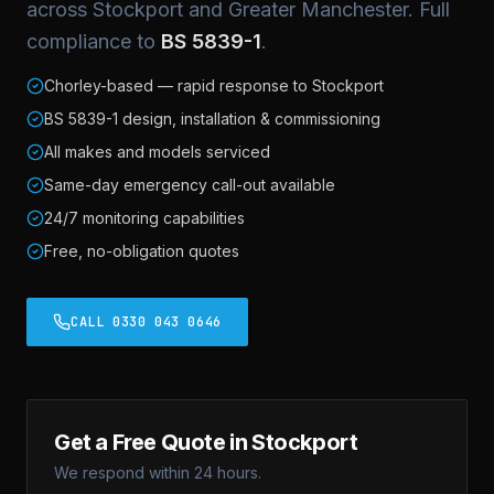
across Stockport and Greater Manchester. Full
compliance to
BS 5839-1
.
Chorley-based — rapid response to Stockport
BS 5839-1 design, installation & commissioning
All makes and models serviced
Same-day emergency call-out available
24/7 monitoring capabilities
Free, no-obligation quotes
CALL 0330 043 0646
Get a Free Quote in Stockport
We respond within 24 hours.