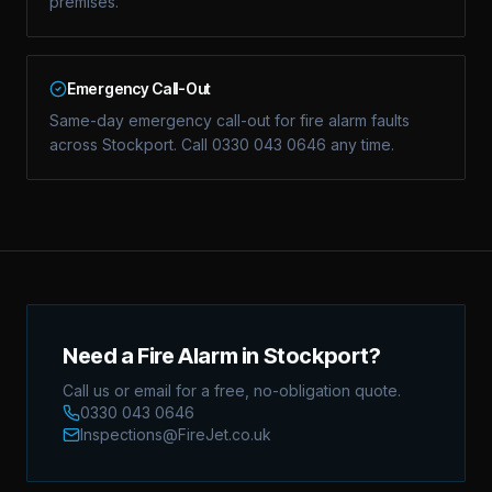
premises.
Emergency Call-Out
Same-day emergency call-out for fire alarm faults
across Stockport. Call 0330 043 0646 any time.
Need a Fire Alarm in Stockport?
Call us or email for a free, no-obligation quote.
0330 043 0646
Inspections@FireJet.co.uk