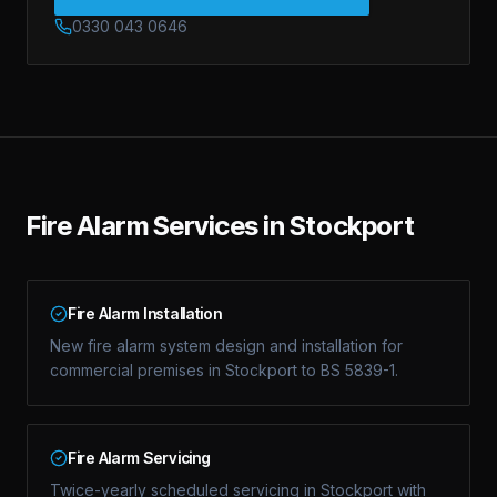
0330 043 0646
Fire Alarm Services in Stockport
Fire Alarm Installation
New fire alarm system design and installation for
commercial premises in Stockport to BS 5839-1.
Fire Alarm Servicing
Twice-yearly scheduled servicing in Stockport with