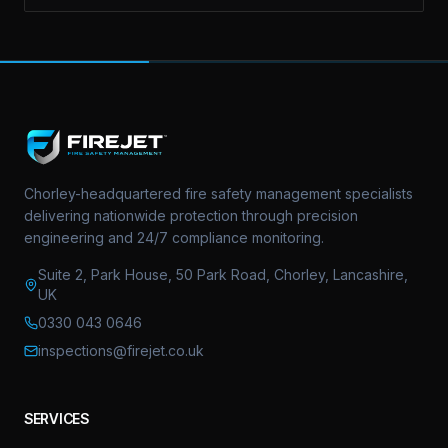
Chorley-headquartered fire safety management specialists
delivering nationwide protection through precision
engineering and 24/7 compliance monitoring.
Suite 2, Park House, 50 Park Road, Chorley, Lancashire,
UK
0330 043 0646
inspections@firejet.co.uk
SERVICES