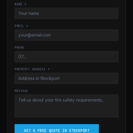
NAME *
EMAIL *
PHONE
PROPERTY ADDRESS *
MESSAGE
GET A FREE QUOTE IN STOCKPORT