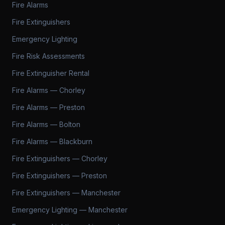
Fire Alarms
Fire Extinguishers
Emergency Lighting
Fire Risk Assessments
Fire Extinguisher Rental
Fire Alarms — Chorley
Fire Alarms — Preston
Fire Alarms — Bolton
Fire Alarms — Blackburn
Fire Extinguishers — Chorley
Fire Extinguishers — Preston
Fire Extinguishers — Manchester
Emergency Lighting — Manchester