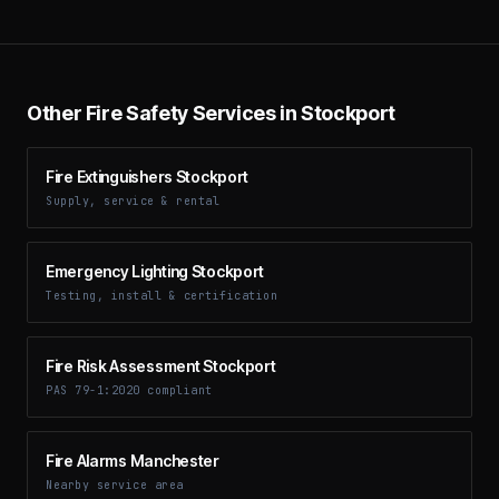
Other Fire Safety Services in Stockport
Fire Extinguishers Stockport
Supply, service & rental
Emergency Lighting Stockport
Testing, install & certification
Fire Risk Assessment Stockport
PAS 79-1:2020 compliant
Fire Alarms Manchester
Nearby service area