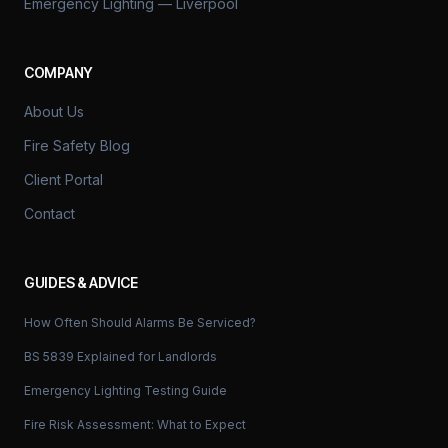
Emergency Lighting — Liverpool
COMPANY
About Us
Fire Safety Blog
Client Portal
Contact
GUIDES & ADVICE
How Often Should Alarms Be Serviced?
BS 5839 Explained for Landlords
Emergency Lighting Testing Guide
Fire Risk Assessment: What to Expect