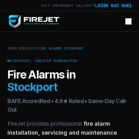
·
0330 043 0681
24/7 EMERGENCY CALLOUT
HOME
/
SERVICES
/
FIRE ALARMS STOCKPORT
STOCKPORT, GREATER MANCHESTER
Fire Alarms in
Stockport
BAFE Accredited • 4.9★ Rated • Same-Day Call-
Out
FireJet provides professional
fire alarm
installation, servicing and maintenance