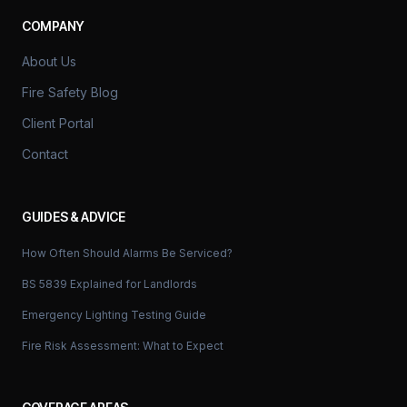
COMPANY
About Us
Fire Safety Blog
Client Portal
Contact
GUIDES & ADVICE
How Often Should Alarms Be Serviced?
BS 5839 Explained for Landlords
Emergency Lighting Testing Guide
Fire Risk Assessment: What to Expect