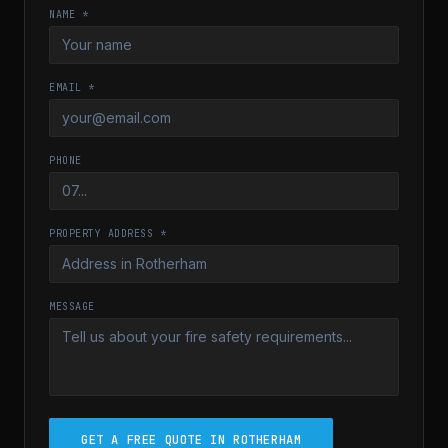
NAME *
EMAIL *
PHONE
PROPERTY ADDRESS *
MESSAGE
GET A FREE QUOTE IN ROTHERHAM