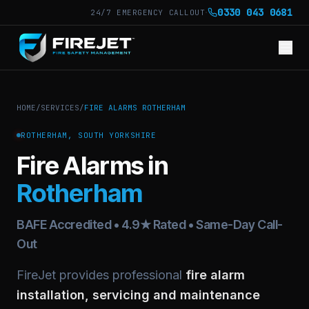
·
0330 043 0681
24/7 EMERGENCY CALLOUT
HOME
/
SERVICES
/
FIRE ALARMS ROTHERHAM
ROTHERHAM, SOUTH YORKSHIRE
Fire Alarms in
Rotherham
BAFE Accredited • 4.9★ Rated • Same-Day Call-
Out
FireJet provides professional
fire alarm
installation, servicing and maintenance