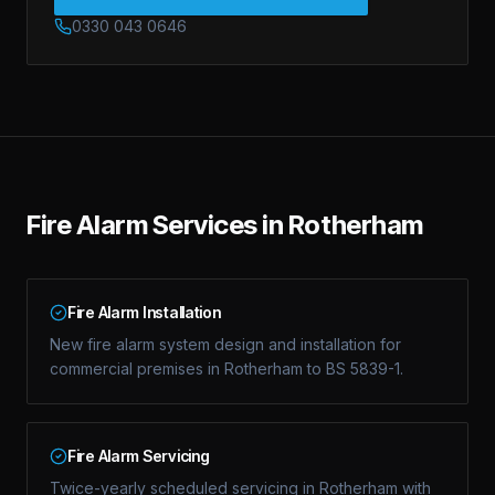
0330 043 0646
Fire Alarm Services in Rotherham
Fire Alarm Installation
New fire alarm system design and installation for
commercial premises in Rotherham to BS 5839-1.
Fire Alarm Servicing
Twice-yearly scheduled servicing in Rotherham with