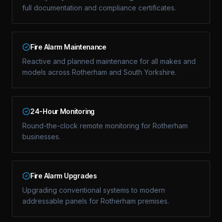
full documentation and compliance certificates.
Fire Alarm Maintenance
Reactive and planned maintenance for all makes and
models across Rotherham and South Yorkshire.
24-Hour Monitoring
Round-the-clock remote monitoring for Rotherham
businesses.
Fire Alarm Upgrades
Upgrading conventional systems to modern
addressable panels for Rotherham premises.