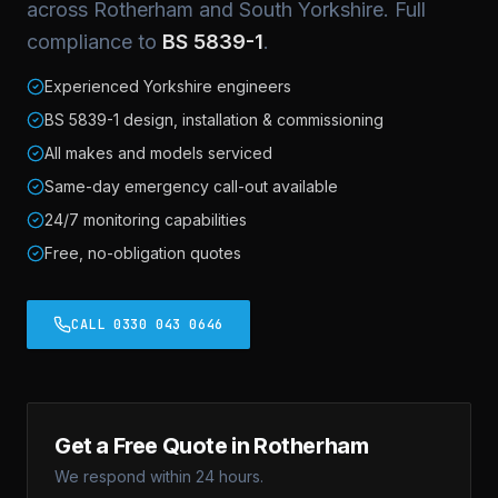
across Rotherham and South Yorkshire. Full
compliance to
BS 5839-1
.
Experienced Yorkshire engineers
BS 5839-1 design, installation & commissioning
All makes and models serviced
Same-day emergency call-out available
24/7 monitoring capabilities
Free, no-obligation quotes
CALL 0330 043 0646
Get a Free Quote in Rotherham
We respond within 24 hours.