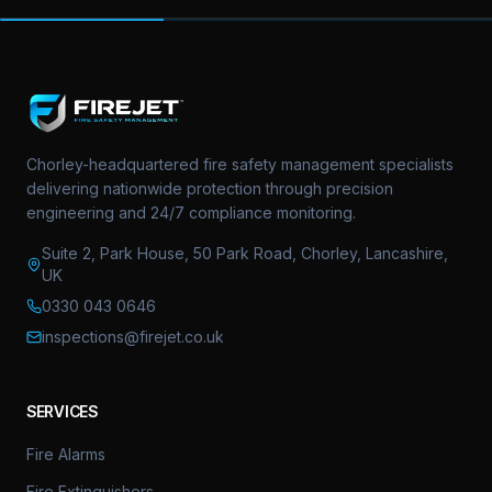
Chorley-headquartered fire safety management specialists
delivering nationwide protection through precision
engineering and 24/7 compliance monitoring.
Suite 2, Park House, 50 Park Road, Chorley, Lancashire,
UK
0330 043 0646
inspections@firejet.co.uk
SERVICES
Fire Alarms
Fire Extinguishers