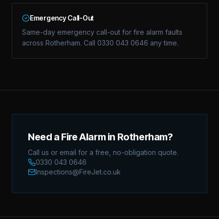
Emergency Call-Out
Same-day emergency call-out for fire alarm faults
across Rotherham. Call 0330 043 0646 any time.
Need a Fire Alarm in Rotherham?
Call us or email for a free, no-obligation quote.
0330 043 0646
Inspections@FireJet.co.uk