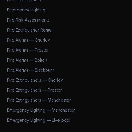
Emergency Lighting
Fire Risk Assessments
Fire Extinguisher Rental
Fire Alarms — Chorley
Fire Alarms — Preston
Fire Alarms — Bolton
Fire Alarms — Blackburn
Fire Extinguishers — Chorley
Fire Extinguishers — Preston
Fire Extinguishers — Manchester
Emergency Lighting — Manchester
Emergency Lighting — Liverpool