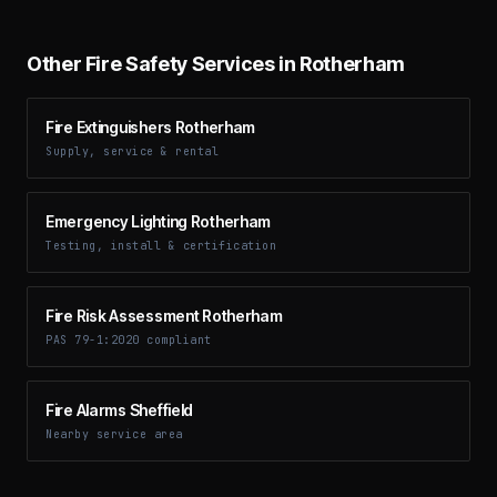
Other Fire Safety Services in Rotherham
Fire Extinguishers Rotherham
Supply, service & rental
Emergency Lighting Rotherham
Testing, install & certification
Fire Risk Assessment Rotherham
PAS 79-1:2020 compliant
Fire Alarms Sheffield
Nearby service area