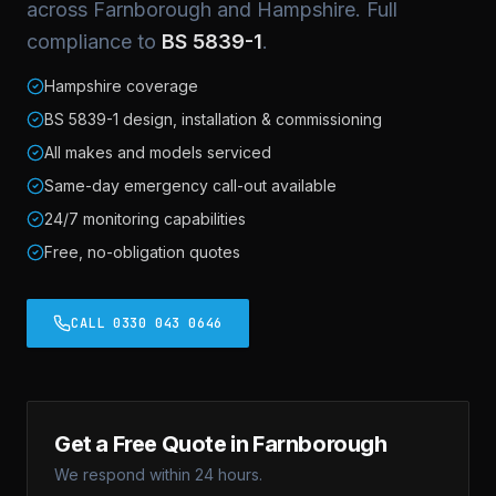
across Farnborough and Hampshire. Full
compliance to
BS 5839-1
.
Hampshire coverage
BS 5839-1 design, installation & commissioning
All makes and models serviced
Same-day emergency call-out available
24/7 monitoring capabilities
Free, no-obligation quotes
CALL 0330 043 0646
Get a Free Quote in Farnborough
We respond within 24 hours.