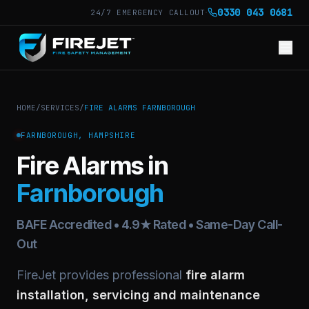
·
0330 043 0681
24/7 EMERGENCY CALLOUT
HOME
/
SERVICES
/
FIRE ALARMS FARNBOROUGH
FARNBOROUGH, HAMPSHIRE
Fire Alarms in
Farnborough
BAFE Accredited • 4.9★ Rated • Same-Day Call-
Out
FireJet provides professional
fire alarm
installation, servicing and maintenance