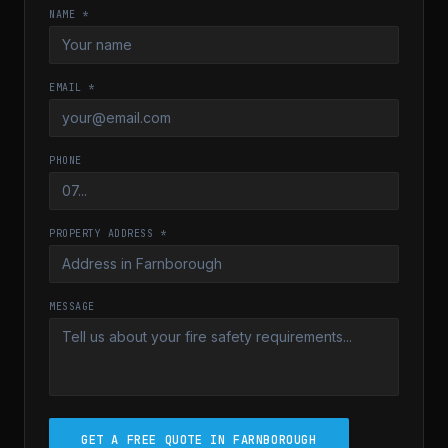
NAME *
EMAIL *
PHONE
PROPERTY ADDRESS *
MESSAGE
GET A FREE QUOTE IN FARNBOROUGH