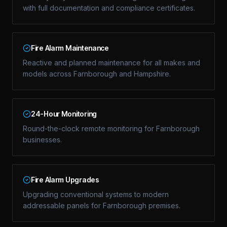
with full documentation and compliance certificates.
Fire Alarm Maintenance
Reactive and planned maintenance for all makes and
models across Farnborough and Hampshire.
24-Hour Monitoring
Round-the-clock remote monitoring for Farnborough
businesses.
Fire Alarm Upgrades
Upgrading conventional systems to modern
addressable panels for Farnborough premises.