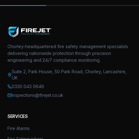
Chorley-headquartered fire safety management specialists
delivering nationwide protection through precision
engineering and 24/7 compliance monitoring.
Suite 2, Park House, 50 Park Road, Chorley, Lancashire,
UK
0330 043 0646
inspections@firejet.co.uk
SERVICES
Fire Alarms
Fire Extinguishers