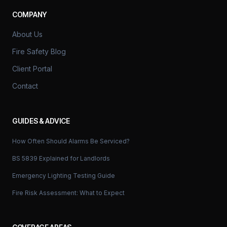
COMPANY
About Us
Fire Safety Blog
Client Portal
Contact
GUIDES & ADVICE
How Often Should Alarms Be Serviced?
BS 5839 Explained for Landlords
Emergency Lighting Testing Guide
Fire Risk Assessment: What to Expect