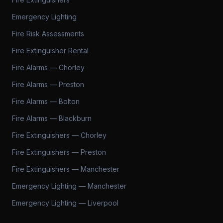
Emergency Lighting
Fire Risk Assessments
Fire Extinguisher Rental
Fire Alarms — Chorley
Fire Alarms — Preston
Fire Alarms — Bolton
Fire Alarms — Blackburn
Fire Extinguishers — Chorley
Fire Extinguishers — Preston
Fire Extinguishers — Manchester
Emergency Lighting — Manchester
Emergency Lighting — Liverpool