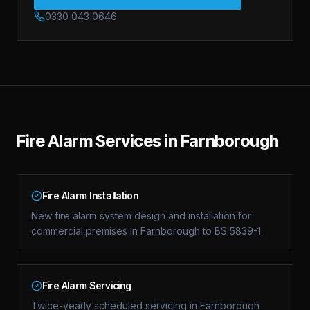
0330 043 0646
Fire Alarm Services in Farnborough
Fire Alarm Installation
New fire alarm system design and installation for
commercial premises in Farnborough to BS 5839-1.
Fire Alarm Servicing
Twice-yearly scheduled servicing in Farnborough