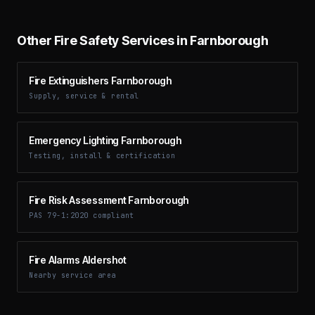
Other Fire Safety Services in Farnborough
Fire Extinguishers Farnborough
Supply, service & rental
Emergency Lighting Farnborough
Testing, install & certification
Fire Risk Assessment Farnborough
PAS 79-1:2020 compliant
Fire Alarms Aldershot
Nearby service area