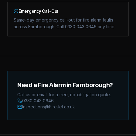
Emergency Call-Out
Same-day emergency call-out for fire alarm faults
across Farnborough. Call 0330 043 0646 any time.
Need a Fire Alarm in Farnborough?
Call us or email for a free, no-obligation quote.
0330 043 0646
Inspections@FireJet.co.uk