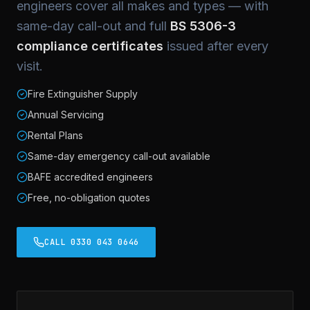
engineers cover all makes and types — with
same-day call-out and full
BS 5306-3
compliance certificates
issued after every
visit.
Fire Extinguisher Supply
Annual Servicing
Rental Plans
Same-day emergency call-out available
BAFE accredited engineers
Free, no-obligation quotes
CALL 0330 043 0646