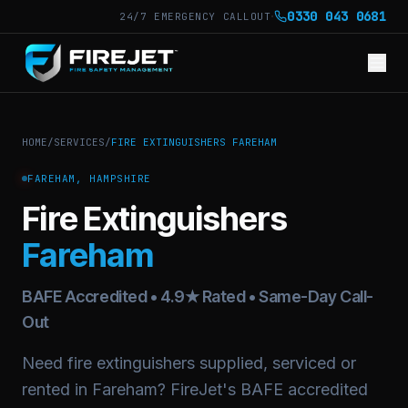
·
0330 043 0681
24/7 EMERGENCY CALLOUT
HOME
/
SERVICES
/
FIRE EXTINGUISHERS FAREHAM
FAREHAM, HAMPSHIRE
Fire Extinguishers
Fareham
BAFE Accredited • 4.9★ Rated • Same-Day Call-
Out
Need fire extinguishers supplied, serviced or
rented in Fareham? FireJet's BAFE accredited