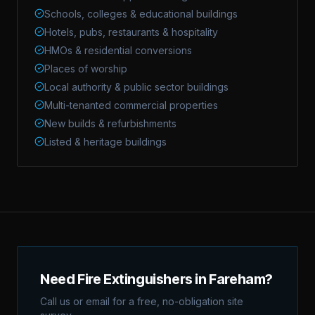
Schools, colleges & educational buildings
Hotels, pubs, restaurants & hospitality
HMOs & residential conversions
Places of worship
Local authority & public sector buildings
Multi-tenanted commercial properties
New builds & refurbishments
Listed & heritage buildings
Need Fire Extinguishers in Fareham?
Call us or email for a free, no-obligation site