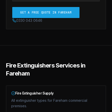
GET A FREE QUOTE IN FAREHAM
0330 043 0646
Fire Extinguishers
Services in
Fareham
Fire Extinguisher Supply
All extinguisher types for Fareham commercial
premises.