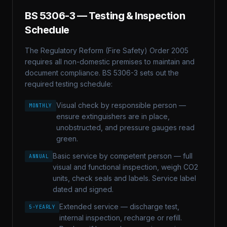
BS 5306-3
— Testing & Inspection
Schedule
The Regulatory Reform (Fire Safety) Order 2005
requires all non-domestic premises to maintain and
document compliance.
BS 5306-3
sets out the
required testing schedule:
Visual check by responsible person —
MONTHLY
ensure extinguishers are in place,
unobstructed, and pressure gauges read
green.
Basic service by competent person — full
ANNUAL
visual and functional inspection, weigh CO2
units, check seals and labels. Service label
dated and signed.
Extended service — discharge test,
5-YEARLY
internal inspection, recharge or refill.