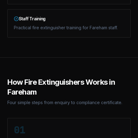
Staff Training
Practical fire extinguisher training for Fareham staff.
How
Fire Extinguishers
Works in
Fareham
Four simple steps from enquiry to compliance certificate.
01