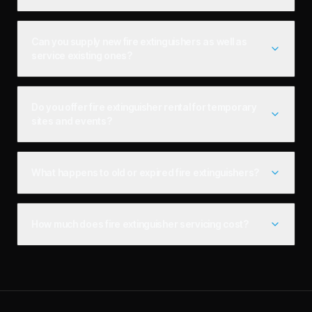
Can you supply new fire extinguishers as well as
service existing ones?
Do you offer fire extinguisher rental for temporary
sites and events?
What happens to old or expired fire extinguishers?
How much does fire extinguisher servicing cost?