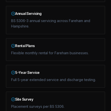
Annual Servicing
BS 5306-3 annual servicing across Fareham and
Hampshire.
Rental Plans
Flexible monthly rental for Fareham businesses.
5-Year Service
Full 5-year extended service and discharge testing.
Site Survey
Placement surveys per BS 5306.