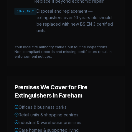
Replace if beyond economic repair.
Disposal and replacement —
10-YEARLY
extinguishers over 10 years old should
be replaced with new BS EN 3 certified
units.
Your local fire authority carries out routine inspections.
Non-compliant records and missing certificates result in
enforcement notices.
Premises We Cover for
Fire
Extinguishers
in
Fareham
Offices & business parks
Retail units & shopping centres
Industrial & warehouse premises
Care homes & supported living