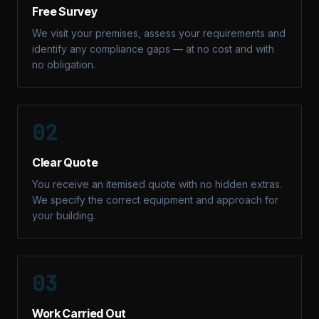
Free Survey
We visit your premises, assess your requirements and
identify any compliance gaps — at no cost and with
no obligation.
02
Clear Quote
You receive an itemised quote with no hidden extras.
We specify the correct equipment and approach for
your building.
03
Work Carried Out