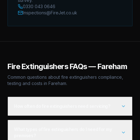
survey.
0330 043 0646
Inspections@FireJet.co.uk
Fire Extinguishers
FAQs —
Fareham
Common questions about
fire extinguishers
compliance,
testing and costs in
Fareham
.
How often do fire extinguishers need servicing?
What types of fire extinguishers do I need for my
premises?