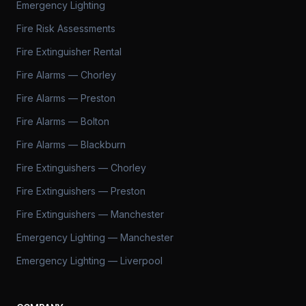
Emergency Lighting
Fire Risk Assessments
Fire Extinguisher Rental
Fire Alarms — Chorley
Fire Alarms — Preston
Fire Alarms — Bolton
Fire Alarms — Blackburn
Fire Extinguishers — Chorley
Fire Extinguishers — Preston
Fire Extinguishers — Manchester
Emergency Lighting — Manchester
Emergency Lighting — Liverpool