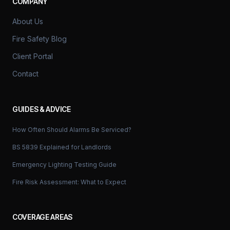
COMPANY
About Us
Fire Safety Blog
Client Portal
Contact
GUIDES & ADVICE
How Often Should Alarms Be Serviced?
BS 5839 Explained for Landlords
Emergency Lighting Testing Guide
Fire Risk Assessment: What to Expect
COVERAGE AREAS