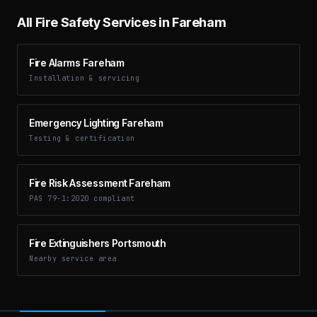
All Fire Safety Services in
Fareham
Fire Alarms Fareham
Installation & servicing
Emergency Lighting Fareham
Testing & certification
Fire Risk Assessment Fareham
PAS 79-1:2020 compliant
Fire Extinguishers Portsmouth
Nearby service area