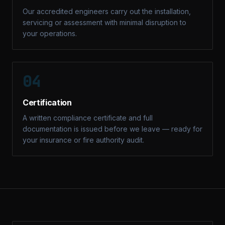
Our accredited engineers carry out the installation,
servicing or assessment with minimal disruption to
your operations.
04
Certification
A written compliance certificate and full
documentation is issued before we leave — ready for
your insurance or fire authority audit.