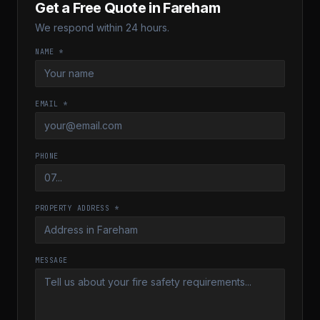
Get a Free Quote in
Fareham
We respond within 24 hours.
NAME *
EMAIL *
PHONE
PROPERTY ADDRESS *
MESSAGE