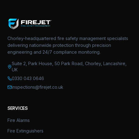
Chorley-headquartered fire safety management specialists
delivering nationwide protection through precision
engineering and 24/7 compliance monitoring.
Suite 2, Park House, 50 Park Road, Chorley, Lancashire,
UK
0330 043 0646
inspections@firejet.co.uk
SERVICES
Fire Alarms
Fire Extinguishers