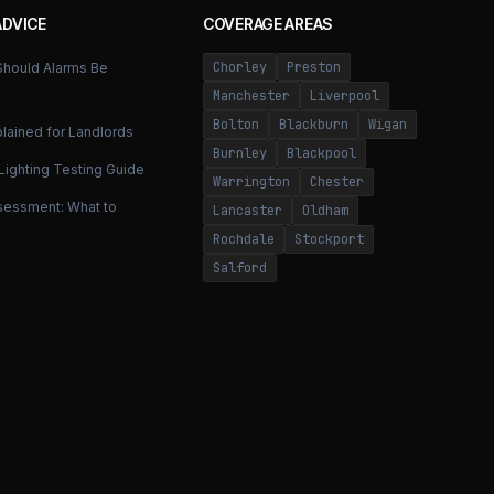
ADVICE
COVERAGE AREAS
Chorley
Preston
hould Alarms Be
Manchester
Liverpool
Bolton
Blackburn
Wigan
lained for Landlords
Burnley
Blackpool
ighting Testing Guide
Warrington
Chester
ssessment: What to
Lancaster
Oldham
Rochdale
Stockport
Salford