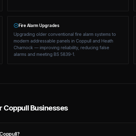
Fire Alarm Upgrades
Upgrading older conventional fire alarm systems to
modern addressable panels in Coppull and Heath
Charnock — improving reliability, reducing false
alarms and meeting BS 5839-1.
or Coppull Businesses
 Coppull?