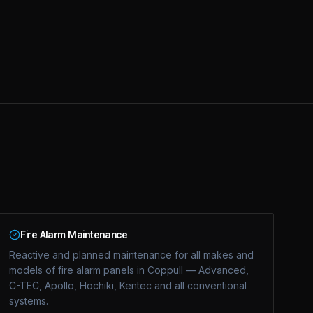
Fire Alarm Maintenance
Reactive and planned maintenance for all makes and
models of fire alarm panels in Coppull — Advanced,
C-TEC, Apollo, Hochiki, Kentec and all conventional
systems.