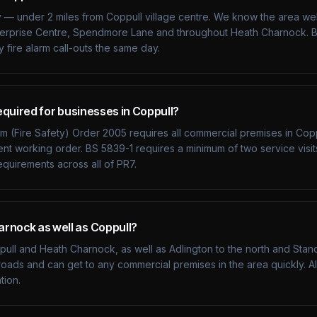
y — under 2 miles from Coppull village centre. We know the area wel
terprise Centre, Spendmore Lane and throughout Heath Charnock. B
fire alarm call-outs the same day.
required for businesses in Coppull?
 (Fire Safety) Order 2005 requires all commercial premises in Coppu
ient working order. BS 5839-1 requires a minimum of two service visit
quirements across all of PR7.
rnock as well as Coppull?
ll and Heath Charnock, as well as Adlington to the north and Standi
oads and can get to any commercial premises in the area quickly. All
tion.