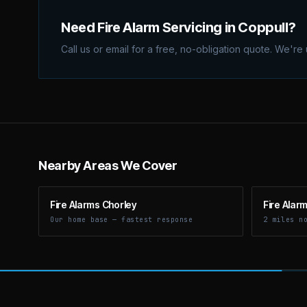
Need Fire Alarm Servicing in Coppull?
Call us or email for a free, no-obligation quote. We're
Nearby Areas We Cover
Fire Alarms Chorley
Fire Alar
Our home base — fastest response
2 miles n