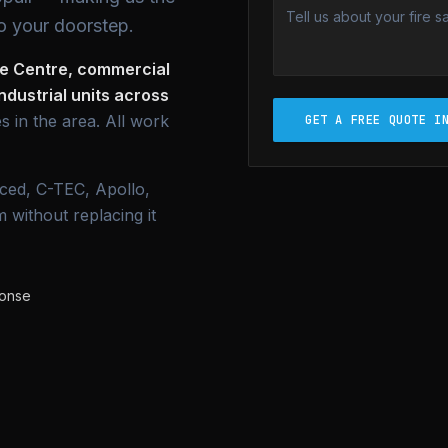
o your doorstep.
se Centre, commercial
dustrial units across
s in the area. All work
GET A FREE QUOTE I
ced, C-TEC, Apollo,
 without replacing it
ponse