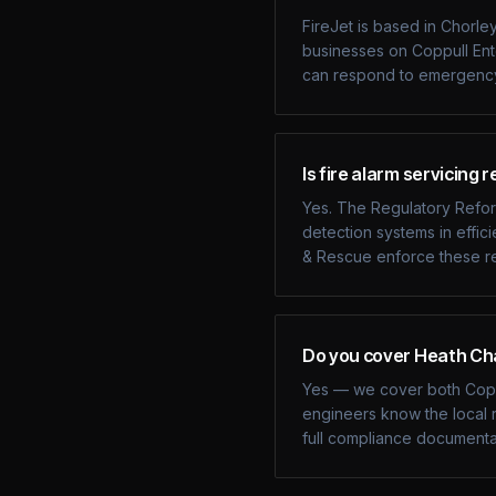
FireJet is based in Chorle
businesses on Coppull En
can respond to emergency 
Is fire alarm servicing 
Yes. The Regulatory Reform
detection systems in effic
& Rescue enforce these re
Do you cover Heath Cha
Yes — we cover both Coppu
engineers know the local r
full compliance documenta