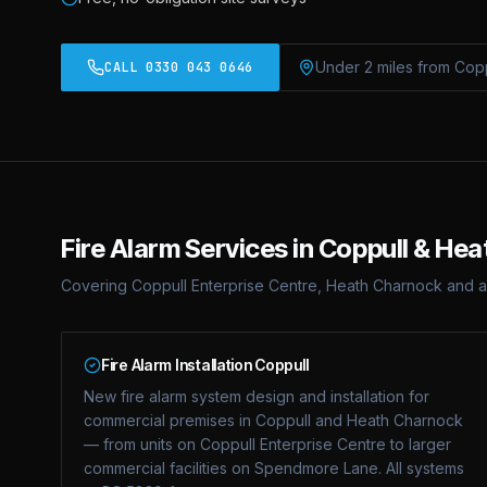
Under 2 miles from Cop
CALL 0330 043 0646
Fire Alarm Services in Coppull & He
Covering Coppull Enterprise Centre, Heath Charnock and a
Fire Alarm Installation Coppull
New fire alarm system design and installation for
commercial premises in Coppull and Heath Charnock
— from units on Coppull Enterprise Centre to larger
commercial facilities on Spendmore Lane. All systems