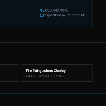
0330 043 0646
Inspections@FireJet.co.uk
Fire Extinguishers Chorley
Supply, service & rental