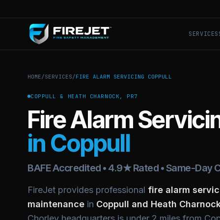
SERVICES
HOME
/
SERVICES
/
FIRE ALARM SERVICING COPPULL
COPPULL & HEATH CHARNOCK, PR7
Fire Alarm Servici
in Coppull
BAFE Accredited • 4.9★ Rated • Same-Day C
FireJet provides professional
fire alarm servic
maintenance
in
Coppull and Heath Charnock
Chorley headquarters is under 2 miles from Co