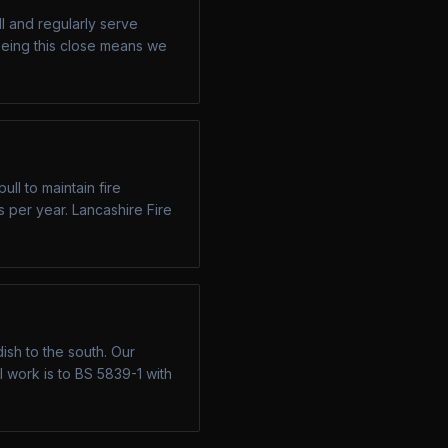
l and regularly serve
eing this close means we
ll to maintain fire
s per year. Lancashire Fire
sh to the south. Our
 work is to BS 5839-1 with