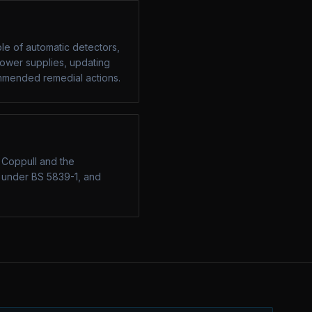
ple of automatic detectors,
 power supplies, updating
commended remedial actions.
n Coppull and the
g under BS 5839-1, and