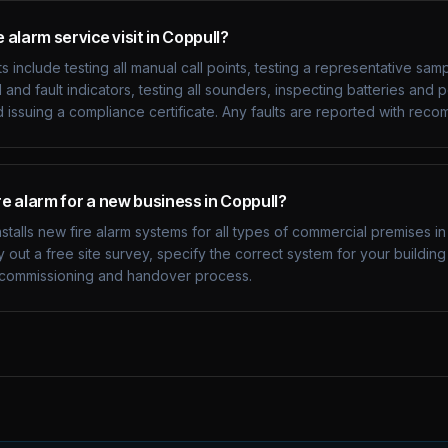
e alarm service visit in Coppull?
s include testing all manual call points, testing a representative sam
 and fault indicators, testing all sounders, inspecting batteries and
d issuing a compliance certificate. Any faults are reported with re
ire alarm for a new business in Coppull?
nstalls new fire alarm systems for all types of commercial premises i
 out a free site survey, specify the correct system for your buildin
on, commissioning and handover process.