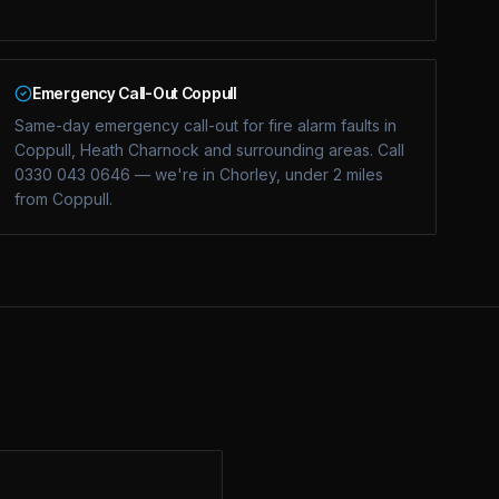
Emergency Call-Out Coppull
Same-day emergency call-out for fire alarm faults in
Coppull, Heath Charnock and surrounding areas. Call
0330 043 0646 — we're in Chorley, under 2 miles
from Coppull.