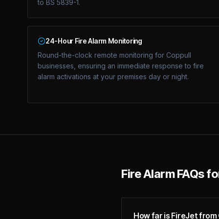
to BS 5839-1.
24-Hour Fire Alarm Monitoring
Round-the-clock remote monitoring for Coppull
businesses, ensuring an immediate response to fire
alarm activations at your premises day or night.
Fire Alarm FAQs f
How far is FireJet from