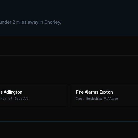
 under 2 miles away in Chorley.
ms Adlington
Fire Alarms Euxton
orth of Coppull
Inc. Buckshaw Village