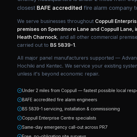
closest
BAFE accredited
fire alarm company t
We serve businesses throughout
Coppull Enterpri
premises on Spendmore Lane and Coppull Lane, in
Heath Charnock
, and all other commercial premise
carried out to
BS 5839-1
.
All major panel manufacturers supported — Advan
Hochiki and Kentec. We service your existing system
unless it's beyond economic repair.
Under 2 miles from Coppull — fastest possible local res
BAFE accredited fire alarm engineers
BS 5839-1 servicing, installation & commissioning
Coppull Enterprise Centre specialists
Same-day emergency call-out across PR7
Free, no-obligation site surveys