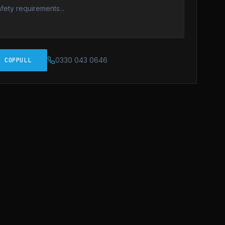
0330 043 0646
N COPPULL