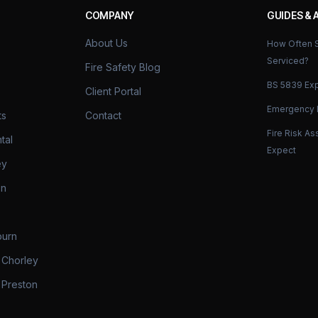
COMPANY
GUIDES & 
About Us
How Often S
Serviced?
Fire Safety Blog
BS 5839 Exp
Client Portal
Emergency L
ts
Contact
Fire Risk A
tal
Expect
ey
on
burn
 Chorley
 Preston