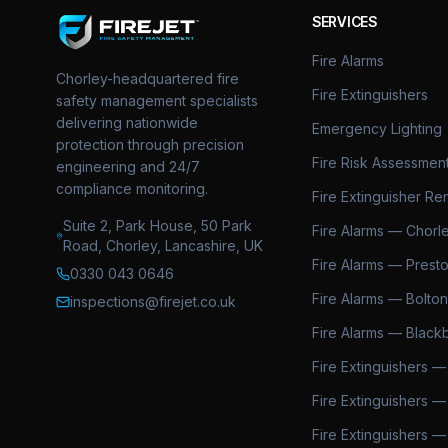
SERVICES
Fire Alarms
Chorley-headquartered fire
Fire Extinguishers
safety management specialists
delivering nationwide
Emergency Lighting
protection through precision
Fire Risk Assessmen
engineering and 24/7
compliance monitoring.
Fire Extinguisher Ren
Suite 2, Park House, 50 Park
Fire Alarms — Chorl
Road, Chorley, Lancashire, UK
Fire Alarms — Prest
0330 043 0646
Fire Alarms — Bolton
inspections@firejet.co.uk
Fire Alarms — Black
Fire Extinguishers —
Fire Extinguishers —
Fire Extinguishers —