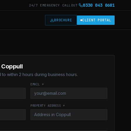
·
0330 043 0681
24/7 EMERGENCY CALLOUT
T
BROCHURE
CLIENT PORTAL
n Coppull
to within 2 hours during business hours.
EMAIL *
PROPERTY ADDRESS *