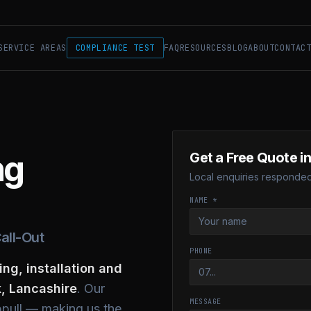
SERVICE AREAS
COMPLIANCE TEST
FAQ
RESOURCES
BLOG
ABOUT
CONTAC
ng
Get a Free Quote i
Local enquiries responded 
NAME *
all-Out
PHONE
ing, installation and
, Lancashire
. Our
MESSAGE
ppull — making us the