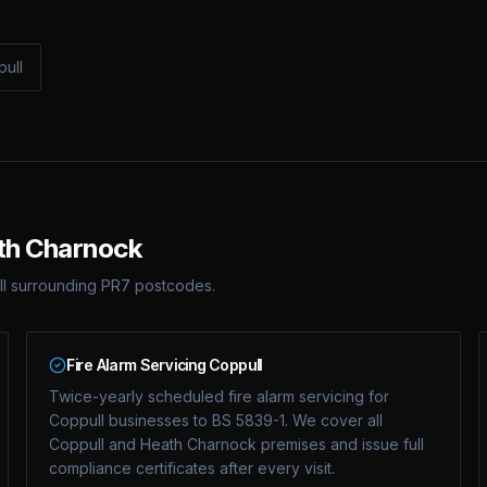
pull
ath Charnock
ll surrounding PR7 postcodes.
Fire Alarm Servicing Coppull
Twice-yearly scheduled fire alarm servicing for
Coppull businesses to BS 5839-1. We cover all
Coppull and Heath Charnock premises and issue full
compliance certificates after every visit.