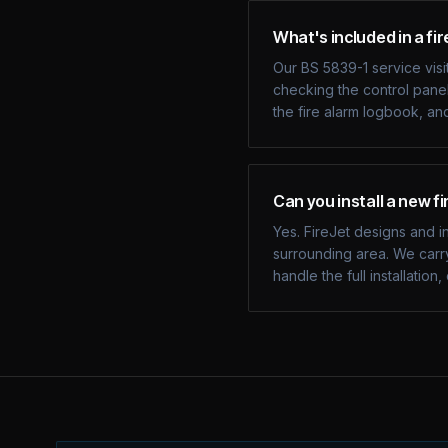
What's included in a fir
Our BS 5839-1 service visit
checking the control panel
the fire alarm logbook, an
Can you install a new f
Yes. FireJet designs and i
surrounding area. We carry
handle the full installati