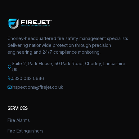
Chorley-headquartered fire safety management specialists
delivering nationwide protection through precision
engineering and 24/7 compliance monitoring.
Suite 2, Park House, 50 Park Road, Chorley, Lancashire,
UK
0330 043 0646
inspections@firejet.co.uk
SERVICES
Fire Alarms
Fire Extinguishers