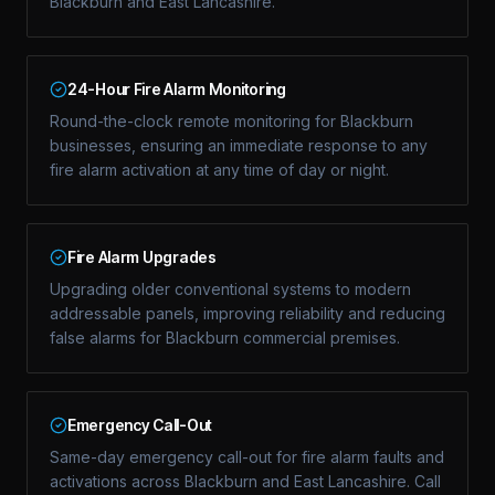
Blackburn and East Lancashire.
24-Hour Fire Alarm Monitoring
Round-the-clock remote monitoring for Blackburn
businesses, ensuring an immediate response to any
fire alarm activation at any time of day or night.
Fire Alarm Upgrades
Upgrading older conventional systems to modern
addressable panels, improving reliability and reducing
false alarms for Blackburn commercial premises.
Emergency Call-Out
Same-day emergency call-out for fire alarm faults and
activations across Blackburn and East Lancashire. Call