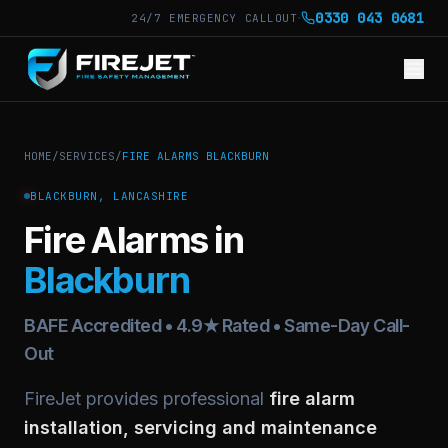
·
0330 043 0681
24/7 EMERGENCY CALLOUT
HOME
/
SERVICES
/
FIRE ALARMS BLACKBURN
BLACKBURN, LANCASHIRE
Fire Alarms in
Blackburn
BAFE Accredited • 4.9★ Rated • Same-Day Call-
Out
FireJet provides professional
fire alarm
installation, servicing and maintenance