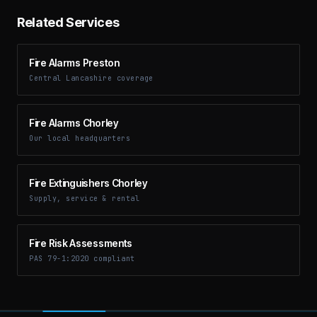
Related Services
Fire Alarms Preston
Central Lancashire coverage
Fire Alarms Chorley
Our local headquarters
Fire Extinguishers Chorley
Supply, service & rental
Fire Risk Assessments
PAS 79-1:2020 compliant