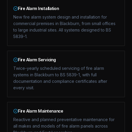
Fire Alarm Installation
New fire alarm system design and installation for
commercial premises in Blackburn, from small offices
to large industrial sites. All systems designed to BS
5839-1.
Fire Alarm Servicing
Twice-yearly scheduled servicing of fire alarm
systems in Blackburn to BS 5839-1, with full
documentation and compliance certificates after
every visit.
Fire Alarm Maintenance
Reactive and planned preventative maintenance for
all makes and models of fire alarm panels across