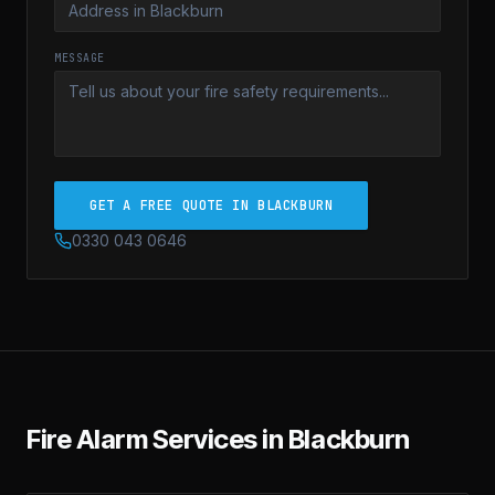
MESSAGE
GET A FREE QUOTE IN BLACKBURN
0330 043 0646
Fire Alarm Services in Blackburn