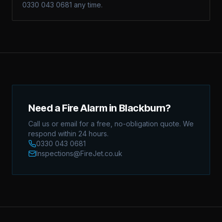
0330 043 0681 any time.
Need a Fire Alarm in Blackburn?
Call us or email for a free, no-obligation quote. We
respond within 24 hours.
0330 043 0681
Inspections@FireJet.co.uk