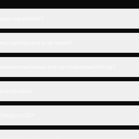
 legal requirement?
cy lighting need to be tested?
 between maintained and non-maintained fittings?
 certificates?
ittings to LED?