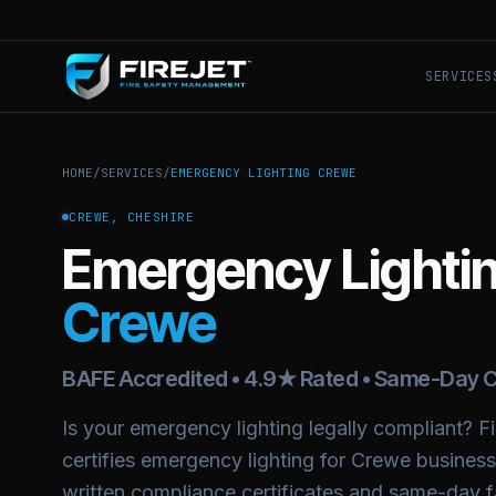
SERVICES
HOME
/
SERVICES
/
EMERGENCY LIGHTING CREWE
CREWE, CHESHIRE
Emergency Lighti
Crewe
BAFE Accredited • 4.9★ Rated • Same-Day C
Is your emergency lighting legally compliant? Fir
certifies emergency lighting for Crewe busines
written compliance certificates and same-day fa