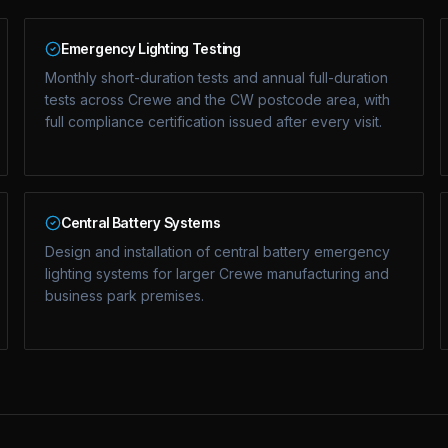
Emergency Lighting Testing
Monthly short-duration tests and annual full-duration
tests across Crewe and the CW postcode area, with
full compliance certification issued after every visit.
Central Battery Systems
Design and installation of central battery emergency
lighting systems for larger Crewe manufacturing and
business park premises.