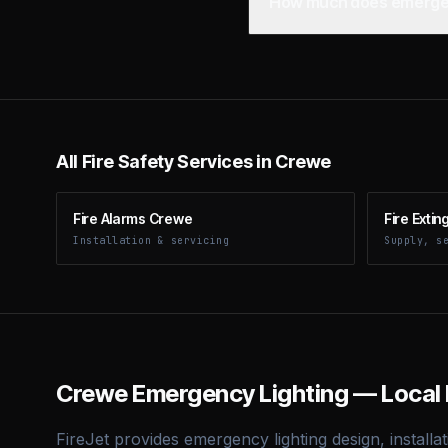
How much does emergenc
All Fire Safety Services in
Crewe
Fire Alarms Crewe
Fire Exti
Installation & servicing
Supply, s
Crewe
Emergency Lighting — Local 
FireJet provides emergency lighting design, installat