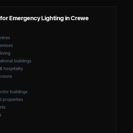
 for
Emergency Lighting
in
Crewe
entres
remises
iving
tional buildings
& hospitality
rsions
ector buildings
l properties
nts
s