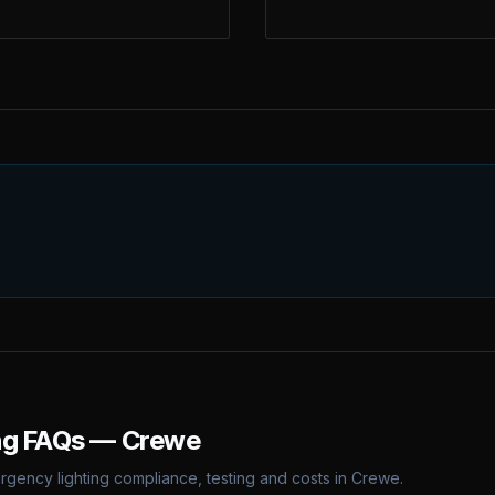
ng
FAQs —
Crewe
rgency lighting
compliance, testing and costs in
Crewe
.