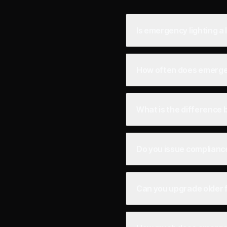
Is emergency lighting a
How often does emergen
What is the difference
Do you issue compliance
Can you upgrade older f