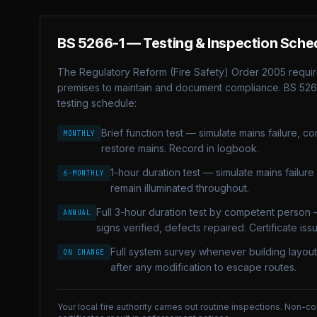
BS 5266-1
— Testing & Inspection Sche
The Regulatory Reform (Fire Safety) Order 2005 requir
premises to maintain and document compliance.
BS 526
testing schedule:
Brief function test — simulate mains failure, confi
MONTHLY
restore mains. Record in logbook.
1-hour duration test — simulate mains failure fo
6-MONTHLY
remain illuminated throughout.
Full 3-hour duration test by competent person 
ANNUAL
signs verified, defects repaired. Certificate iss
Full system survey whenever building layou
ON CHANGE
after any modification to escape routes.
Your local fire authority carries out routine inspections. Non-