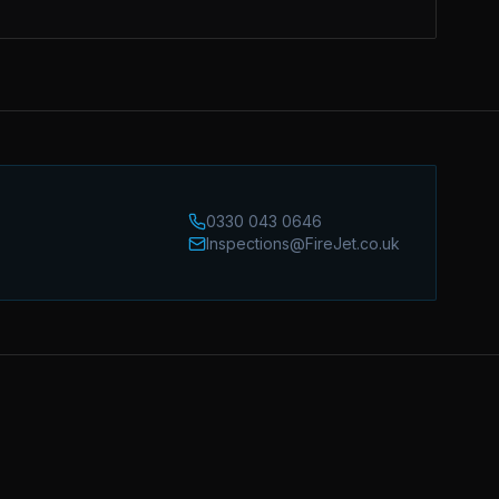
0330 043 0646
Inspections@FireJet.co.uk