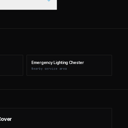
Emergency Lighting Chester
Nearby service area
Cover