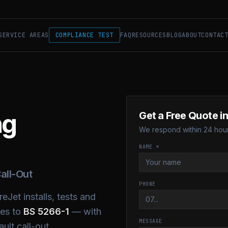
SERVICE AREAS
COMPLIANCE TEST
FAQ
RESOURCES
BLOG
ABOUT
CONTAC
ng
Get a Free Quote i
We respond within 24 hour
NAME *
all-Out
PHONE
eJet installs, tests and
ses to
BS 5266-1
— with
MESSAGE
ult call-out.