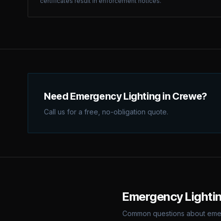
certificates result in enforcement notices.
Need Emergency Lighting in Crewe?
Call us for a free, no-obligation quote.
Emergency Lighti
Common questions about
eme