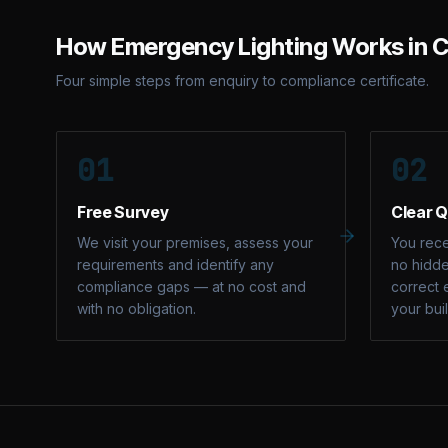
How
Emergency Lighting
Works in
C
Four simple steps from enquiry to compliance certificate.
01
02
Free Survey
Clear 
We visit your premises, assess your
You rece
requirements and identify any
no hidde
compliance gaps — at no cost and
correct 
with no obligation.
your bui