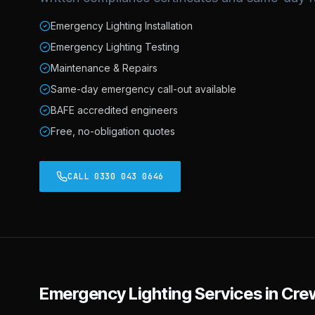
Emergency Lighting Installation
Emergency Lighting Testing
Maintenance & Repairs
Same-day emergency call-out available
BAFE accredited engineers
Free, no-obligation quotes
CALL 0330 043 0646
Emergency Lighting
Services in
Cre