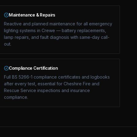
Maintenance & Repairs
Reactive and planned maintenance for all emergency
lighting systems in Crewe — battery replacements,
lamp repairs, and fault diagnosis with same-day call-
out.
Compliance Certification
Full BS 5266-1 compliance certificates and logbooks
after every test, essential for Cheshire Fire and
Rescue Service inspections and insurance
compliance.