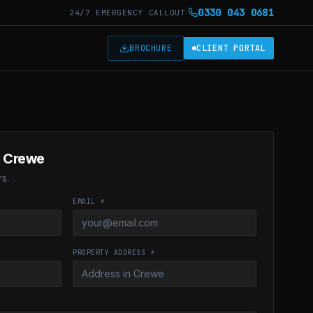
·
0330 043 0681
24/7 EMERGENCY CALLOUT
T
BROCHURE
CLIENT PORTAL
n
Crewe
s.
EMAIL *
PROPERTY ADDRESS *