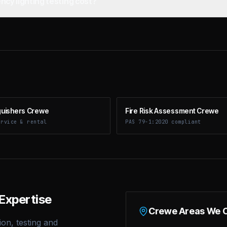
y lighting testing cost?
nguishers Crewe
Fire Risk Assessment Crewe
ervice & rental
PAS 79-1:2020 compliant
Expertise
Crewe
Areas We 
ion, testing and