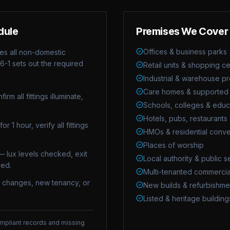
dule
Premises We Cover
Offices & business parks
es all non-domestic
6-1
sets out the required
Retail units & shopping c
Industrial & warehouse p
Care homes & supported l
rm all fittings illuminate,
Schools, colleges & educa
Hotels, pubs, restaurants 
r 1 hour, verify all fittings
HMOs & residential conve
Places of worship
— lux levels checked, exit
Local authority & public s
ued.
Multi-tenanted commercia
t changes, new tenancy, or
New builds & refurbishme
Listed & heritage building
compliant records and missing