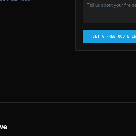
GET A FREE QUOTE I
we