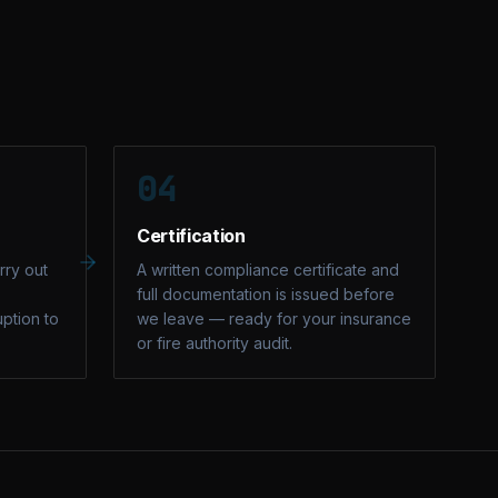
04
Certification
rry out
A written compliance certificate and
full documentation is issued before
uption to
we leave — ready for your insurance
or fire authority audit.