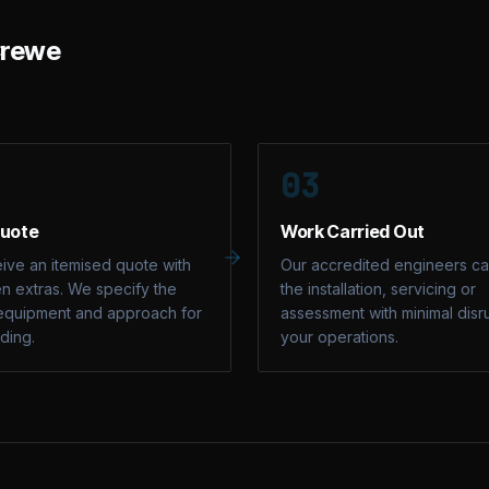
rewe
03
Quote
Work Carried Out
ive an itemised quote with
Our accredited engineers ca
n extras. We specify the
the installation, servicing or
equipment and approach for
assessment with minimal disr
lding.
your operations.