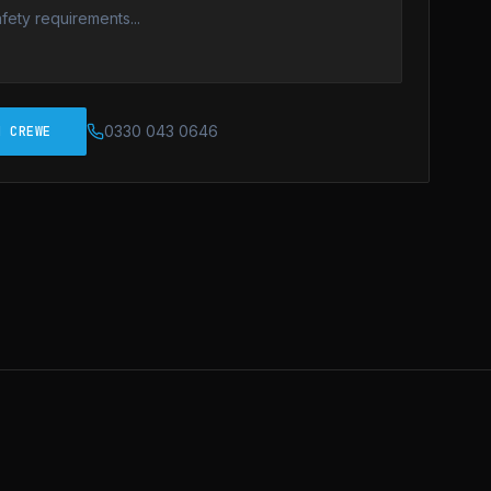
0330 043 0646
N CREWE