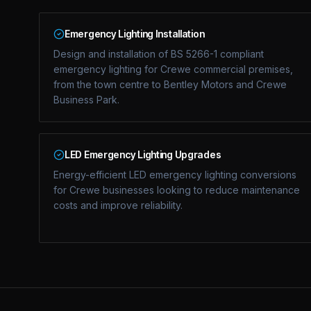
Emergency Lighting Installation
Design and installation of BS 5266-1 compliant
emergency lighting for Crewe commercial premises,
from the town centre to Bentley Motors and Crewe
Business Park.
LED Emergency Lighting Upgrades
Energy-efficient LED emergency lighting conversions
for Crewe businesses looking to reduce maintenance
costs and improve reliability.